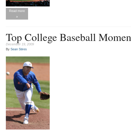
Read more
»
Top College Baseball Momen
December 19, 2009
By
Sean Stires