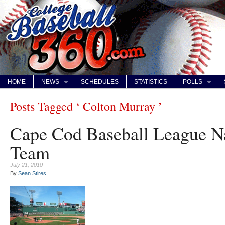
HOME
NEWS
SCHEDULES
STATISTICS
POLLS
Posts Tagged ‘ Colton Murray ’
Cape Cod Baseball League N
Team
July 21, 2010
By
Sean Stires