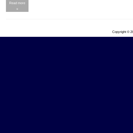
Read more
»
Copyright © 2