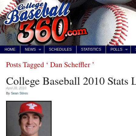
HOME
NEWS
SCHEDULES
STATISTICS
POLLS
Posts Tagged ‘ Dan Scheffler ’
College Baseball 2010 Stats 
April 28, 2010
By
Sean Stires