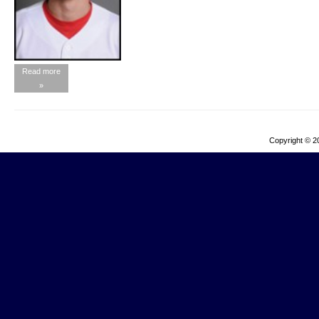
Read more
»
Copyright © 2