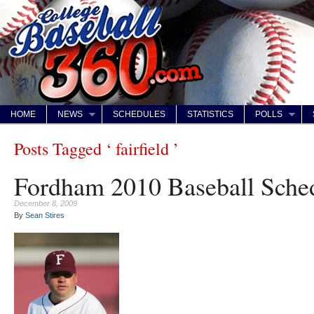
HOME
NEWS
SCHEDULES
STATISTICS
POLLS
Posts Tagged ‘ fairfield ’
Fordham 2010 Baseball Sche
December 8, 2009
By
Sean Stires