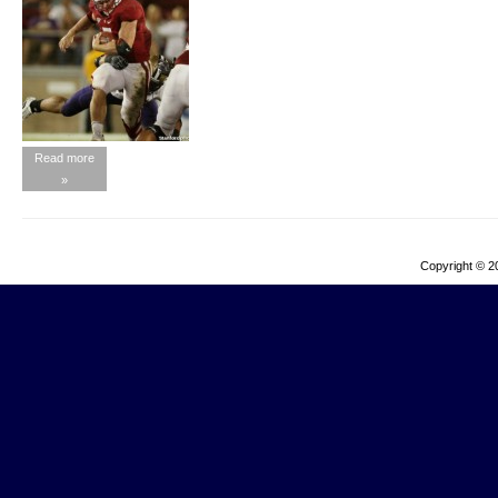
Read more
»
Copyright © 2