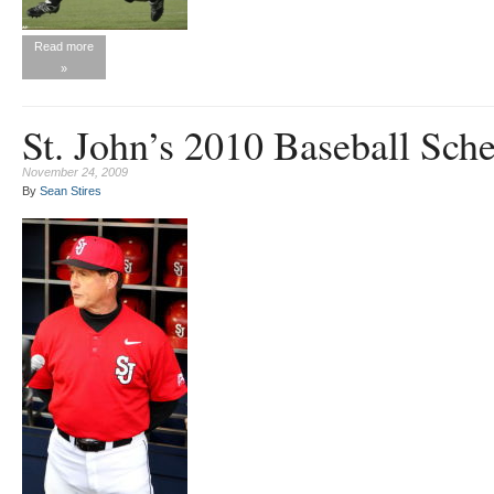
Read more
»
St. John’s 2010 Baseball Sch
November 24, 2009
By
Sean Stires