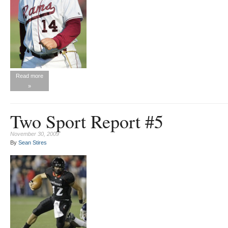
Read more
»
Two Sport Report #5
November 30, 2009
By
Sean Stires