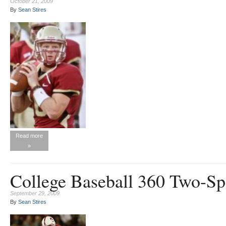
October 21, 2009
By
Sean Stires
Read more
»
College Baseball 360 Two-Sp
September 29, 2009
By
Sean Stires