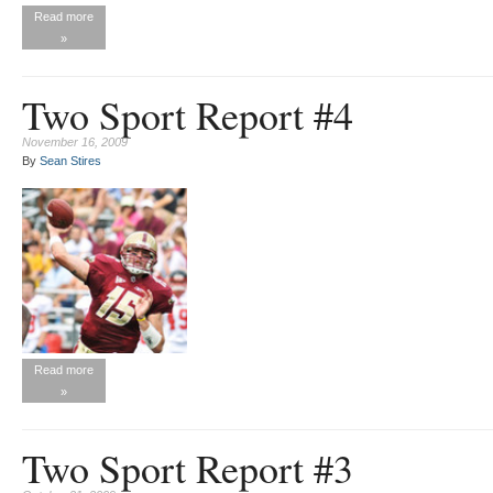
Read more
»
Two Sport Report #4
November 16, 2009
By
Sean Stires
Read more
»
Two Sport Report #3