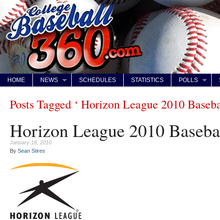
HOME
NEWS
SCHEDULES
STATISTICS
POLLS
Posts Tagged ‘ Horizon League 2010 Baseba
Horizon League 2010 Baseba
January 18, 2010
By
Sean Stires