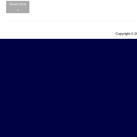
Read more
»
Copyright © 2