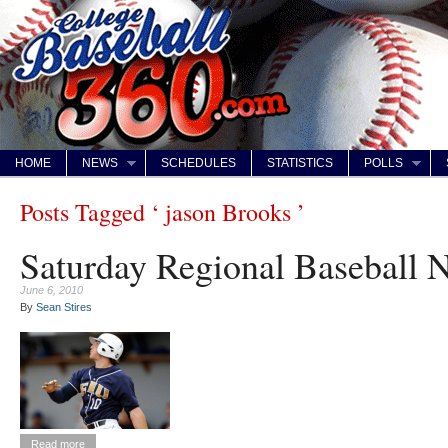
HOME
NEWS
SCHEDULES
STATISTICS
POLLS
Posts Tagged ‘ jason Brooks ’
Saturday Regional Baseball 
June 6, 2010
By
Sean Stires
Read more