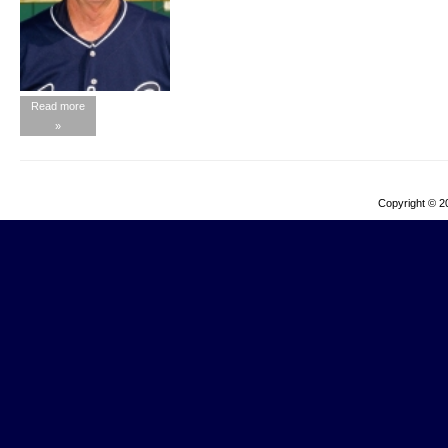
Read more
»
Copyright © 2