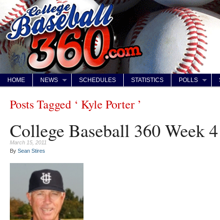
HOME
NEWS
SCHEDULES
STATISTICS
POLLS
Posts Tagged ‘ Kyle Porter ’
College Baseball 360 Week 
March 15, 2011
By
Sean Stires