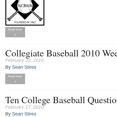
Read more
»
Collegiate Baseball 2010 We
February 22, 2010
By
Sean Stires
Read more
»
Ten College Baseball Questi
February 17, 2010
By
Sean Stires