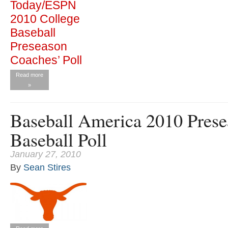
Read more
»
Baseball America 2010 Prese
Baseball Poll
January 27, 2010
By
Sean Stires