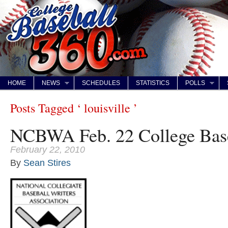
HOME
NEWS
SCHEDULES
STATISTICS
POLLS
Posts Tagged ‘ louisville ’
NCBWA Feb. 22 College Base
February 22, 2010
By
Sean Stires