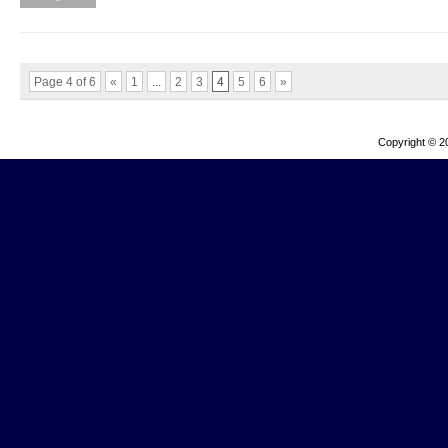
Page 4 of 6
«
1
...
2
3
4
5
6
»
Copyright © 2