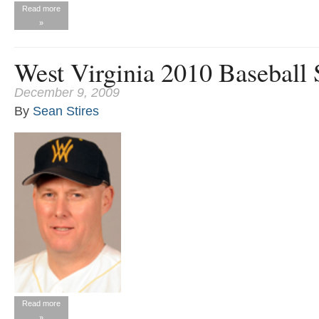
Read more
»
West Virginia 2010 Baseball
December 9, 2009
By
Sean Stires
Read more
»