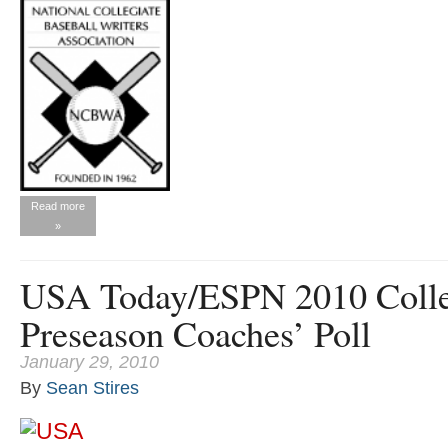
Read more
»
USA Today/ESPN 2010 Colle
Preseason Coaches’ Poll
January 29, 2010
By
Sean Stires