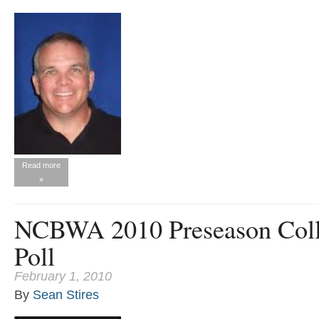
Read more
»
NCBWA 2010 Preseason Coll
Poll
February 1, 2010
By
Sean Stires