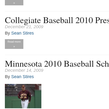
»
Collegiate Baseball 2010 Pre
December 21, 2009
By
Sean Stires
Read more
»
Minnesota 2010 Baseball Sch
December 14, 2009
By
Sean Stires