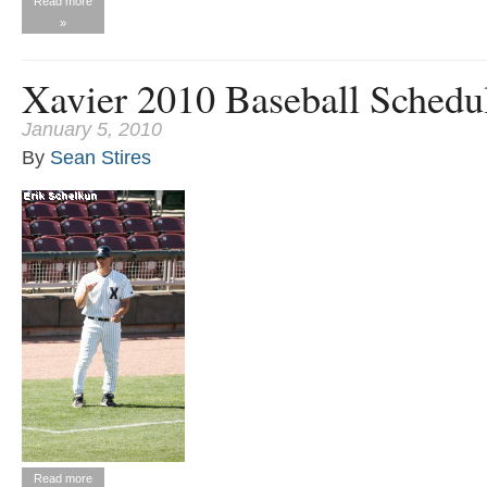
Read more
»
Xavier 2010 Baseball Schedu
January 5, 2010
By
Sean Stires
Read more