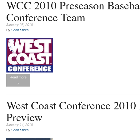
WCC 2010 Preseason Baseball
Conference Team
January 25, 2010
By
Sean Stires
Read more
»
West Coast Conference 2010 
Preview
January 14, 2010
By
Sean Stires