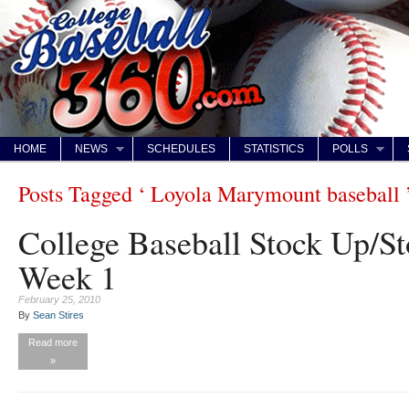
HOME
NEWS
SCHEDULES
STATISTICS
POLLS
Posts Tagged ‘ Loyola Marymount baseball 
College Baseball Stock Up/S
Week 1
February 25, 2010
By
Sean Stires
Read more
»