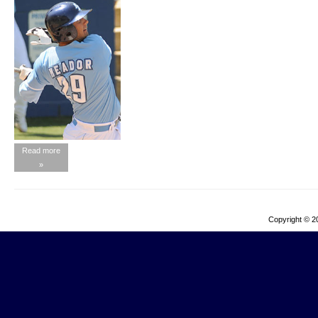
Read more
»
Copyright © 2