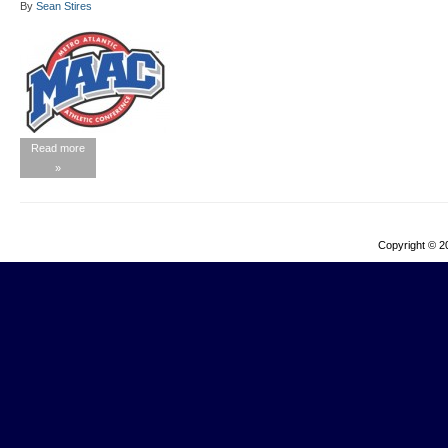
By
Sean Stires
Read more
»
Copyright © 2