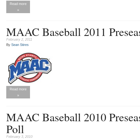
Read more
»
MAAC Baseball 2011 Preseas
February 2, 2011
By
Sean Stires
Read more
»
MAAC Baseball 2010 Presea
Poll
February 3, 2010