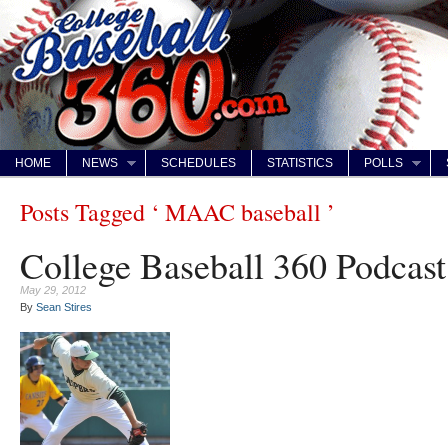
HOME
NEWS
SCHEDULES
STATISTICS
POLLS
Posts Tagged ‘ MAAC baseball ’
College Baseball 360 Podcast
May 29, 2012
By
Sean Stires