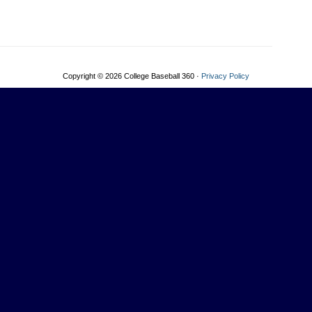
Copyright © 2026 College Baseball 360 ·
Privacy Policy