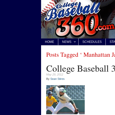
HOME
NEWS
SCHEDULES
STA
Posts Tagged ‘ Manhattan J
College Baseball 3
May 29, 2012
By
Sean Stires