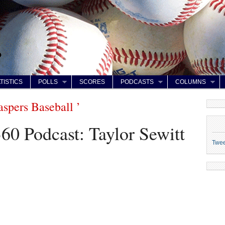
TISTICS
POLLS
SCORES
PODCASTS
COLUMNS
aspers Baseball ’
60 Podcast: Taylor Sewitt
Twe