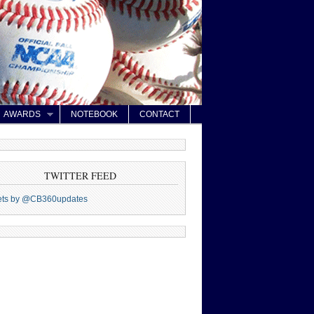
AWARDS
NOTEBOOK
CONTACT
TWITTER FEED
ets by @CB360updates