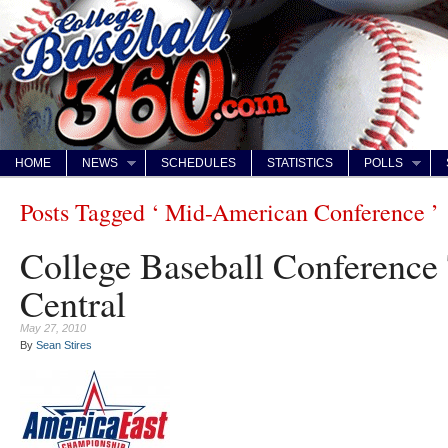
HOME
NEWS
SCHEDULES
STATISTICS
POLLS
Posts Tagged ‘ Mid-American Conference ’
College Baseball Conference
Central
May 27, 2010
By
Sean Stires