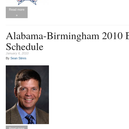
Read more
»
Alabama-Birmingham 2010 B
Schedule
January 6, 2010
By
Sean Stires
Read more