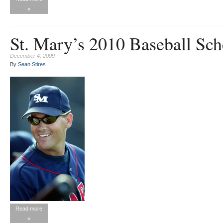
»
St. Mary’s 2010 Baseball Sch
December 4, 2009
By
Sean Stires
Read more
»