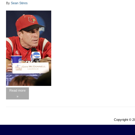
By
Sean Stires
Read more
»
Copyright © 2