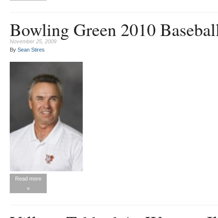
Bowling Green 2010 Basebal
November 25, 2009
By
Sean Stires
Read more
»