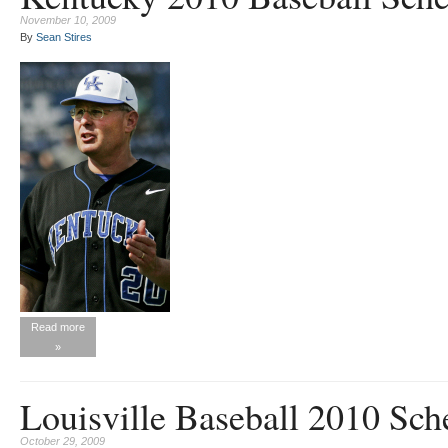
November 10, 2009
By
Sean Stires
Read more
»
Louisville Baseball 2010 Sch
October 29, 2009