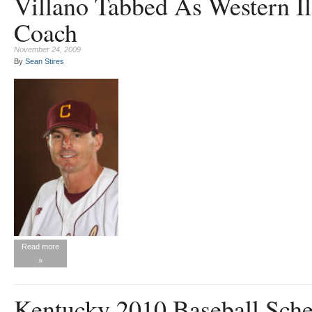
Villano Tabbed As Western Il
Coach
November 24, 2009
By
Sean Stires
Read more
»
Kentucky 2010 Baseball Sch