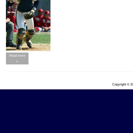
Read more
»
Copyright © 2