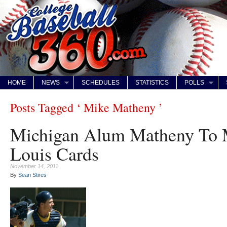
HOME
NEWS
SCHEDULES
STATISTICS
POLLS
Posts Tagged ‘ Mike Matheny ’
Michigan Alum Matheny To 
Louis Cards
November 14, 2011
By
Sean Stires