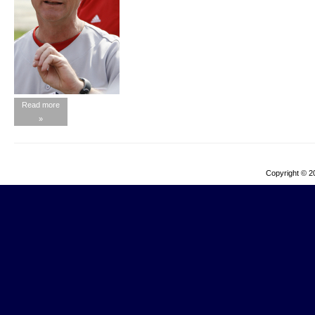
Read more
»
Copyright © 2