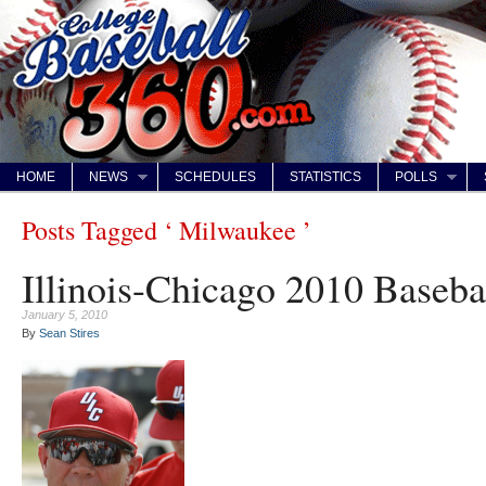
HOME
NEWS
SCHEDULES
STATISTICS
POLLS
Posts Tagged ‘ Milwaukee ’
Illinois-Chicago 2010 Baseba
January 5, 2010
By
Sean Stires