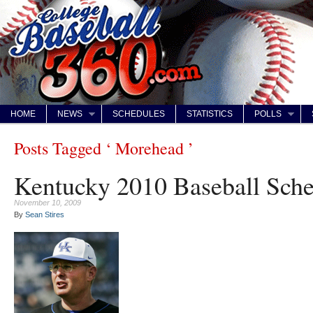
HOME
NEWS
SCHEDULES
STATISTICS
POLLS
Posts Tagged ‘ Morehead ’
Kentucky 2010 Baseball Sch
November 10, 2009
By
Sean Stires