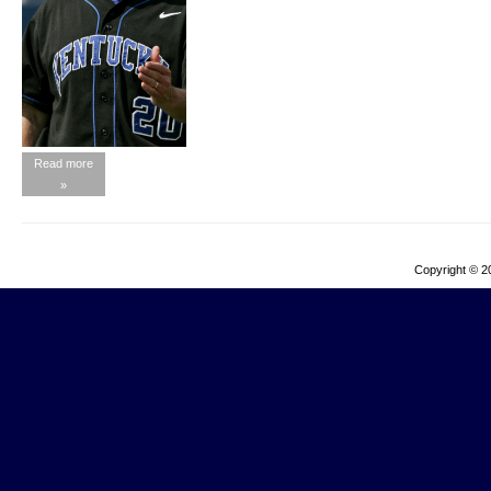
Read more
»
Copyright © 2