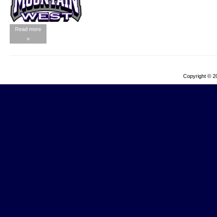
Read more
»
Copyright © 2