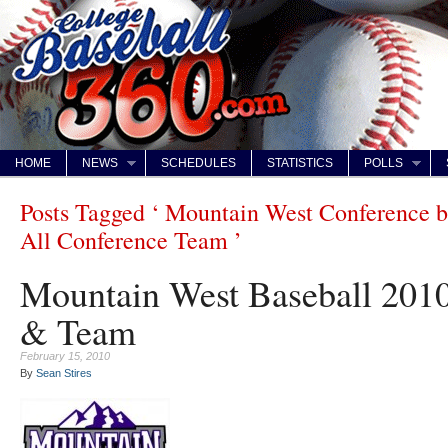
HOME
NEWS
SCHEDULES
STATISTICS
POLLS
Posts Tagged ‘ Mountain West Conference b
All Conference Team ’
Mountain West Baseball 2010
& Team
February 15, 2010
By
Sean Stires