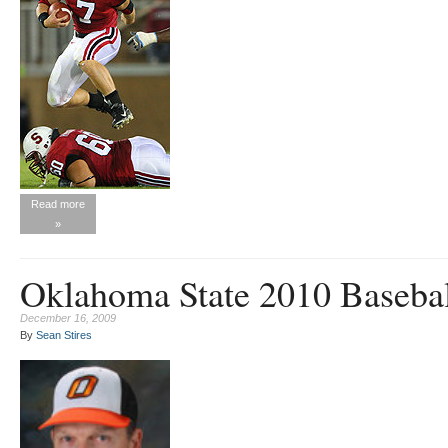
Read more
»
Oklahoma State 2010 Basebal
December 16, 2009
By
Sean Stires