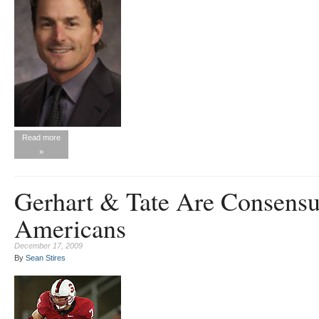
Read more
»
Gerhart & Tate Are Consensu
Americans
December 17, 2009
By
Sean Stires