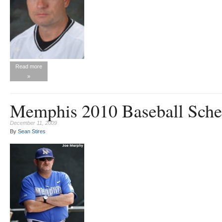
Read more
»
Memphis 2010 Baseball Sche
December 11, 2009
By
Sean Stires