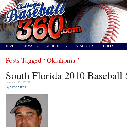
HOME
NEWS
SCHEDULES
STATISTICS
POLLS
Posts Tagged ‘ Oklahoma ’
South Florida 2010 Baseball
January 22, 2010
By
Sean Stires