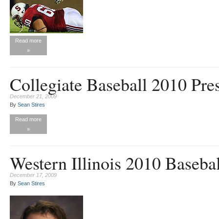
Read more
»
Collegiate Baseball 2010 Pre
December 21, 2009
By
Sean Stires
Read more
»
Western Illinois 2010 Baseba
December 17, 2009
By
Sean Stires