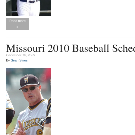
Read more
»
Missouri 2010 Baseball Sche
December 10, 2009
By
Sean Stires