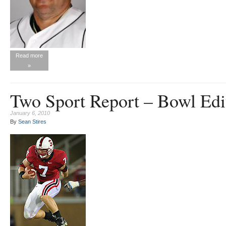
Read more
»
Two Sport Report – Bowl Edi
January 6, 2010
By
Sean Stires