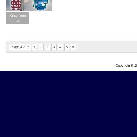
Read more
»
Page 4 of 5
«
1
2
3
4
5
»
Copyright © 2