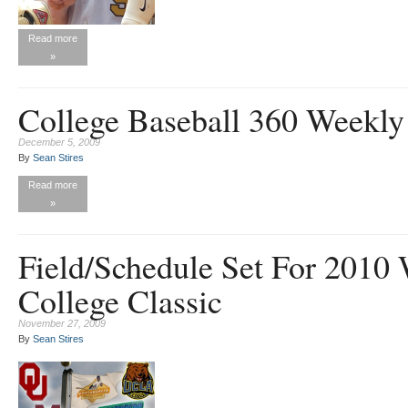
Read more
»
College Baseball 360 Weekly
December 5, 2009
By
Sean Stires
Read more
»
Field/Schedule Set For 2010
College Classic
November 27, 2009
By
Sean Stires