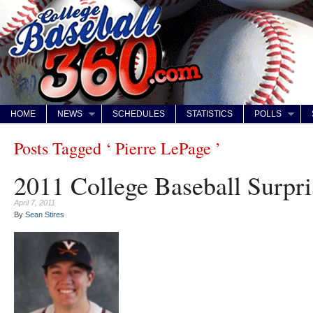
HOME
NEWS
SCHEDULES
STATISTICS
POLLS
Posts Tagged ‘ Pierre LePage ’
2011 College Baseball Surpri
April 7, 2011
By
Sean Stires