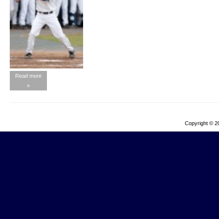
Read more
»
Copyright © 2