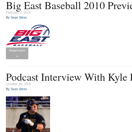
Big East Baseball 2010 Prev
February 2, 2010
By
Sean Stires
Read more
»
Podcast Interview With Kyle 
October 26, 2009
By
Sean Stires