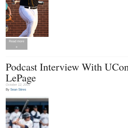
Read more
»
Podcast Interview With UCon
LePage
October 12, 2009
By
Sean Stires