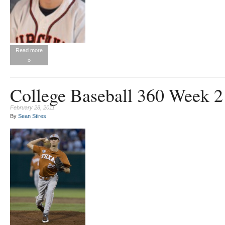
Read more
»
College Baseball 360 Week 
February 28, 2011
By
Sean Stires