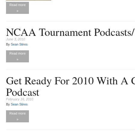
Read more
»
NCAA Tournament Podcasts/
June 3, 2010
By
Sean Stires
Read more
»
Get Ready For 2010 With A C
Podcast
February 16, 2010
By
Sean Stires
Read more
»