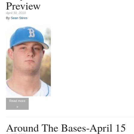
Preview
April 30, 2010
By
Sean Stires
Read more
»
Around The Bases-April 15