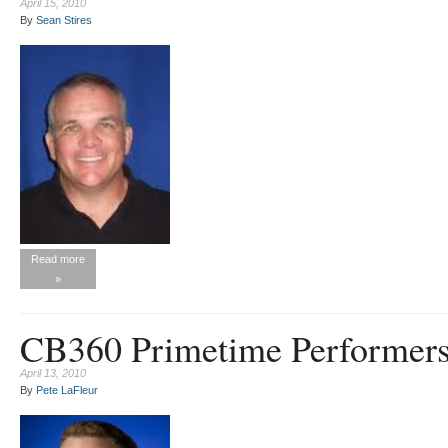
April 15, 2010
By
Sean Stires
Read more
»
CB360 Primetime Performers 
April 13, 2010
By
Pete LaFleur