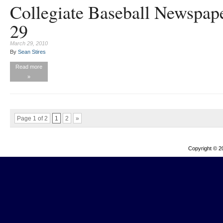
Collegiate Baseball Newspap
29
March 29, 2010
By
Sean Stires
Read more
»
Page 1 of 2
1
2
»
Copyright © 2