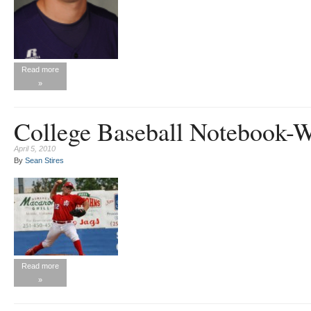
Read more
»
College Baseball Notebook-
April 5, 2010
By
Sean Stires
Read more
»