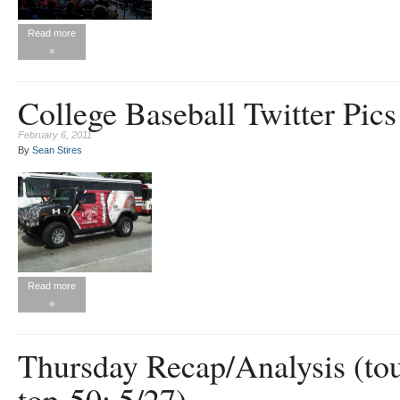
Read more
»
College Baseball Twitter Pics
February 6, 2011
By
Sean Stires
Read more
»
Thursday Recap/Analysis (t
top-50; 5/27)