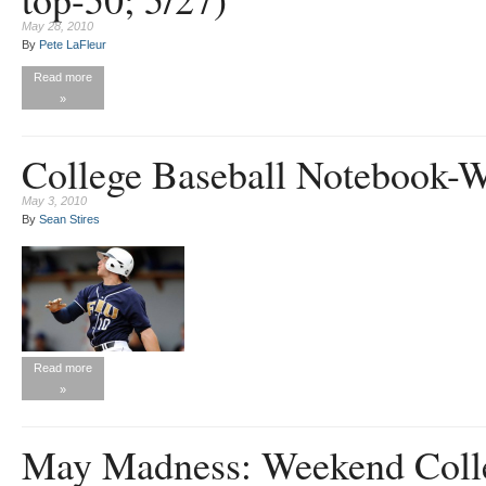
May 28, 2010
By
Pete LaFleur
Read more
»
College Baseball Notebook-
May 3, 2010
By
Sean Stires
Read more
»
May Madness: Weekend Colle