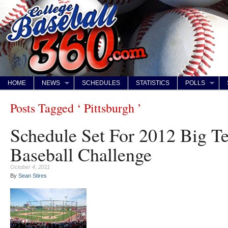
HOME
NEWS
SCHEDULES
STATISTICS
POLLS
Posts Tagged ‘ Pittsburgh ’
Schedule Set For 2012 Big Te
Baseball Challenge
October 4, 2011
By
Sean Stires