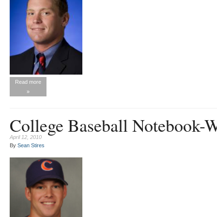
Read more
»
College Baseball Notebook-
April 12, 2010
By
Sean Stires