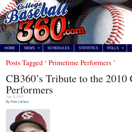
HOME
NEWS
SCHEDULES
STATISTICS
POLLS
Posts Tagged ‘ Primetime Performers ’
CB360’s Tribute to the 201
Performers
July 5, 2010
By
Pete LaFleur