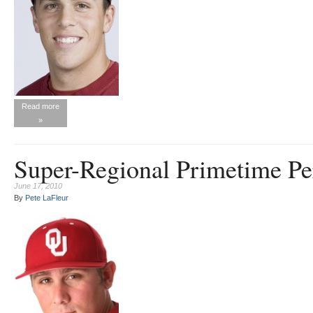
Read more
»
Super-Regional Primetime Pe
June 17, 2010
By
Pete LaFleur