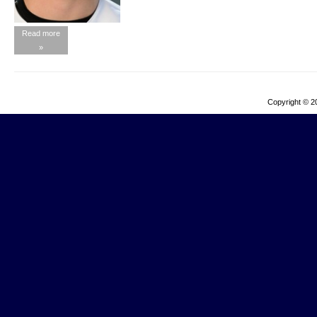
Read more
»
Copyright © 2