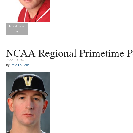
Read more
»
NCAA Regional Primetime P
June 10, 2010
By
Pete LaFleur