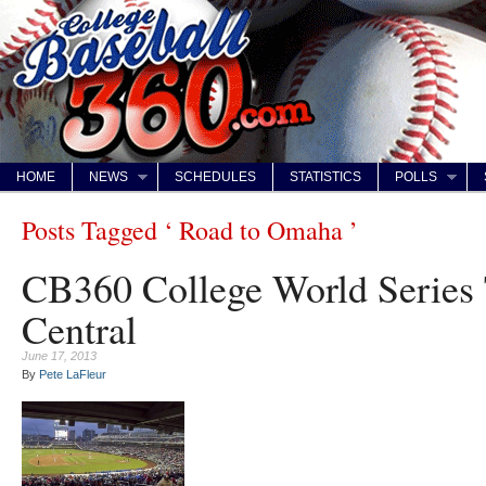
HOME
NEWS
SCHEDULES
STATISTICS
POLLS
Posts Tagged ‘ Road to Omaha ’
CB360 College World Series
Central
June 17, 2013
By
Pete LaFleur