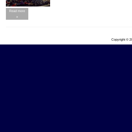
Read more
»
Copyright © 2