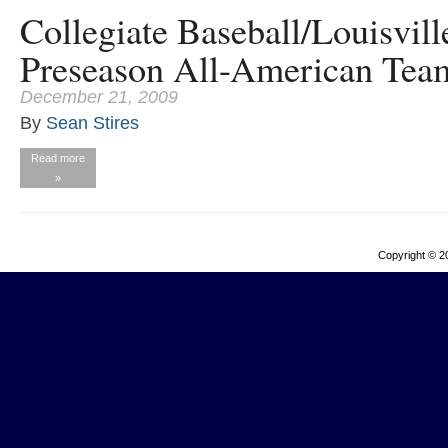
Collegiate Baseball/Louisvil
Preseason All-American Tea
December 21, 2009
By
Sean Stires
Read more
»
Copyright © 2