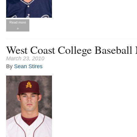
Read more
»
West Coast College Baseball
March 23, 2010
By
Sean Stires