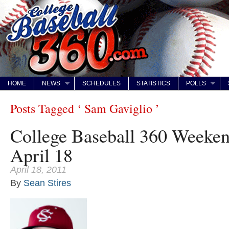
HOME
NEWS
SCHEDULES
STATISTICS
POLLS
Posts Tagged ‘ Sam Gaviglio ’
College Baseball 360 Weeke
April 18
April 18, 2011
By
Sean Stires