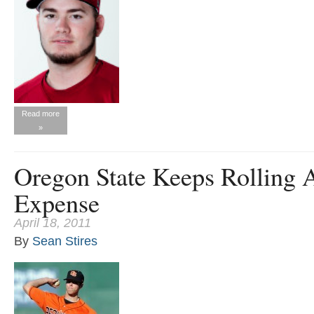
Read more
»
Oregon State Keeps Rolling A
Expense
April 18, 2011
By
Sean Stires