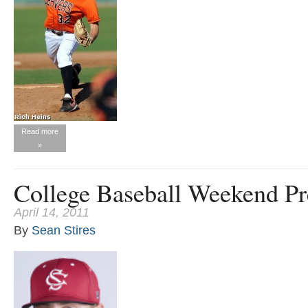
Read more
»
College Baseball Weekend Pr
April 14, 2011
By
Sean Stires