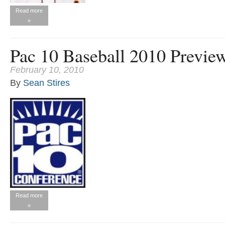
Read more
»
Pac 10 Baseball 2010 Previe
February 10, 2010
By
Sean Stires
Read more
»