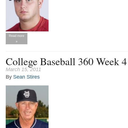
Read more
»
College Baseball 360 Week 
March 15, 2011
By
Sean Stires