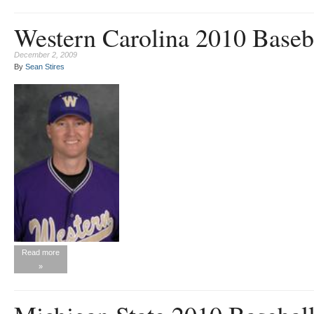
Western Carolina 2010 Baseb
December 2, 2009
By
Sean Stires
Read more
»