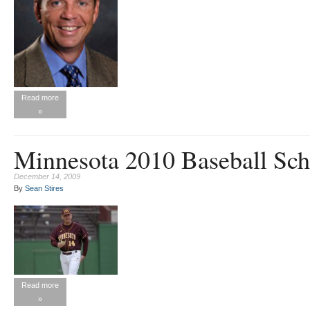
Read more
»
Minnesota 2010 Baseball Sch
December 14, 2009
By
Sean Stires
Read more
»