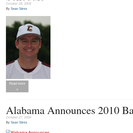
October 28, 2009
By
Sean Stires
Read more
»
Alabama Announces 2010 Bas
October 27, 2009
By
Sean Stires