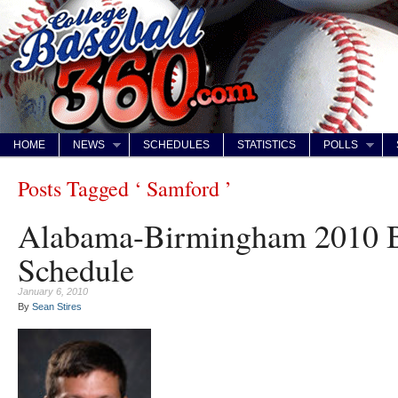
HOME
NEWS
SCHEDULES
STATISTICS
POLLS
Posts Tagged ‘ Samford ’
Alabama-Birmingham 2010 B
Schedule
January 6, 2010
By
Sean Stires