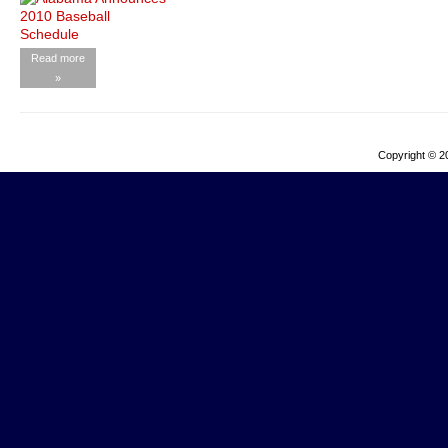
Read more
»
Copyright © 2