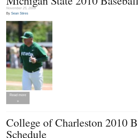
Michigan State 2010 Basebal
November 25, 2009
By
Sean Stires
Read more
»
College of Charleston 2010 B
Schedule