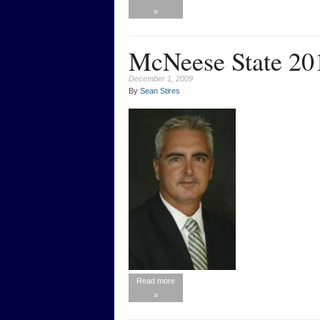
»
McNeese State 20
December 1, 2009
By
Sean Stires
Read more
»