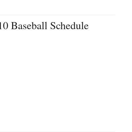
10 Baseball Schedule