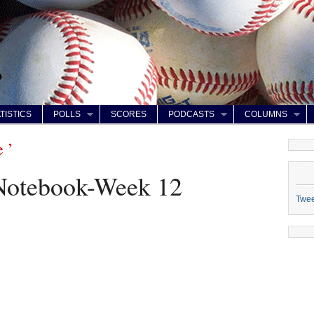
TISTICS
POLLS
SCORES
PODCASTS
COLUMNS
 ’
 Notebook-Week 12
Twe