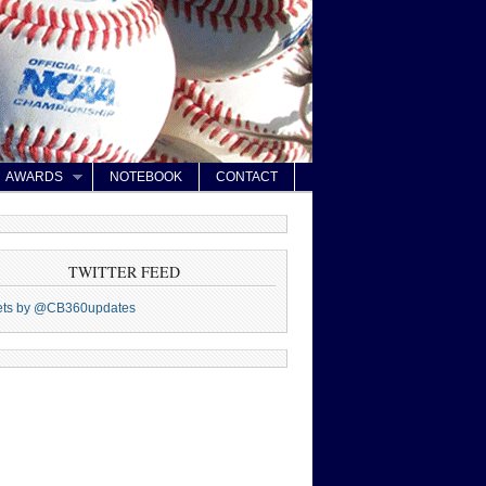
AWARDS
NOTEBOOK
CONTACT
TWITTER FEED
ets by @CB360updates