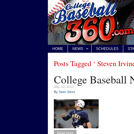
HOME
NEWS
SCHEDULES
STA
Posts Tagged ‘ Steven Irvine
College Baseball
May 10, 2010
By
Sean Stires
Read more