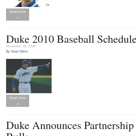
Read more
»
Duke 2010 Baseball Schedul
November 30, 2009
By
Sean Stires
Read more
»
Duke Announces Partnershi