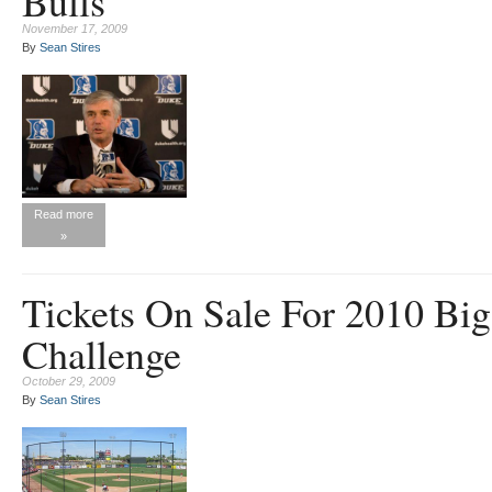
Bulls
November 17, 2009
By
Sean Stires
Read more
»
Tickets On Sale For 2010 Big
Challenge
October 29, 2009
By
Sean Stires