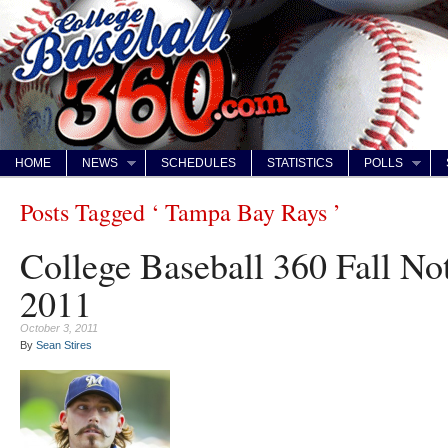
HOME
NEWS
SCHEDULES
STATISTICS
POLLS
Posts Tagged ‘ Tampa Bay Rays ’
College Baseball 360 Fall No
2011
October 3, 2011
By
Sean Stires