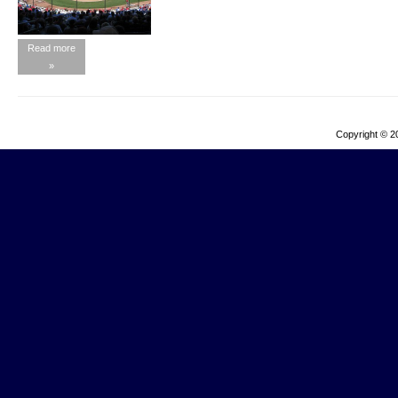
Read more
»
Copyright © 2