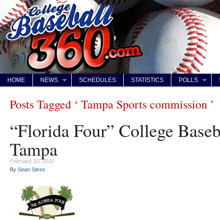
HOME
NEWS
SCHEDULES
STATISTICS
POLLS
Posts Tagged ‘ Tampa Sports commission ’
“Florida Four” College Base
Tampa
February 10, 2010
By
Sean Stires