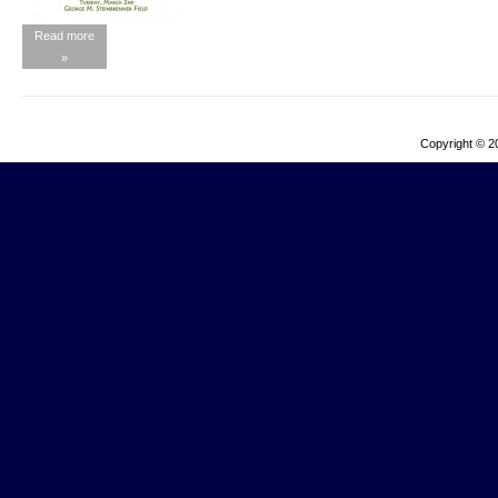
Read more
»
Copyright © 2