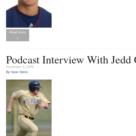
Read more
»
Podcast Interview With Jedd
November 3, 2009
By
Sean Stires