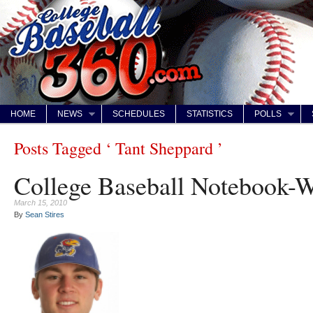
HOME
NEWS
SCHEDULES
STATISTICS
POLLS
Posts Tagged ‘ Tant Sheppard ’
College Baseball Notebook-
March 15, 2010
By
Sean Stires