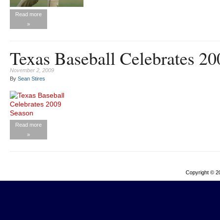
Read more
»
Texas Baseball Celebrates 2
November 2, 2009
By
Sean Stires
Read more
»
Copyright © 2