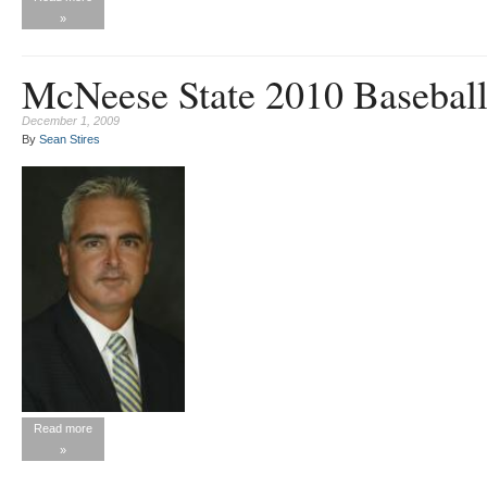
»
McNeese State 2010 Baseball
December 1, 2009
By
Sean Stires
Read more
»