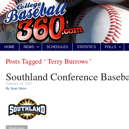
HOME
NEWS
SCHEDULES
STATISTICS
POLLS
Posts Tagged ‘ Terry Burrows ’
Southland Conference Baseba
February 16, 2010
By
Sean Stires
Read more