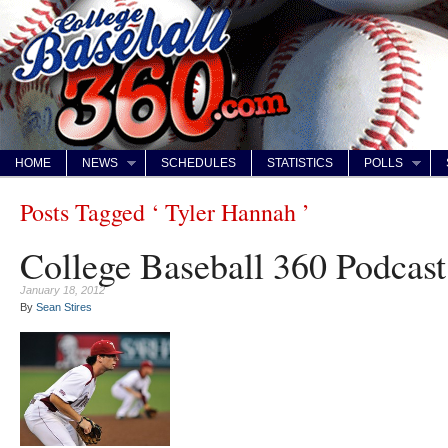
HOME
NEWS
SCHEDULES
STATISTICS
POLLS
Posts Tagged ‘ Tyler Hannah ’
College Baseball 360 Podcast
January 18, 2012
By
Sean Stires