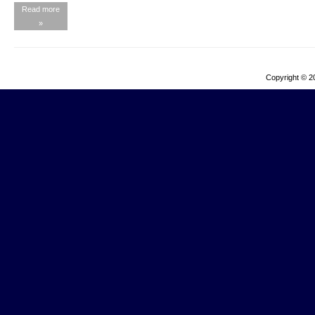
Read more
»
Copyright © 2