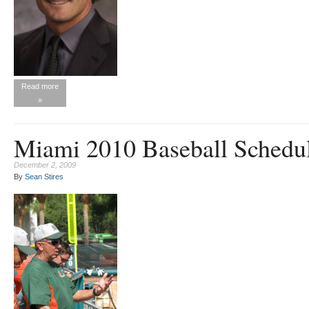
Read more
»
Miami 2010 Baseball Schedu
December 2, 2009
By
Sean Stires