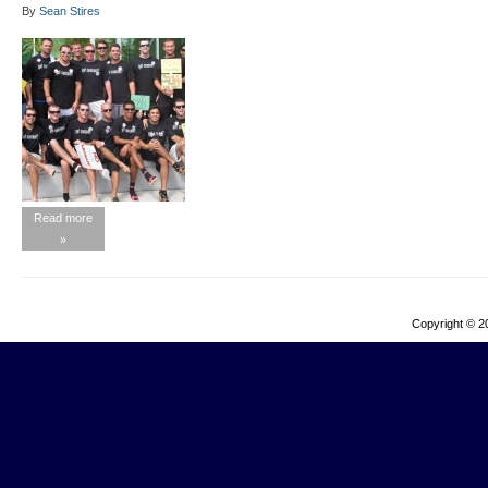
By
Sean Stires
Read more
»
Copyright © 2