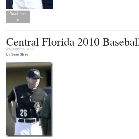
Read more
»
Central Florida 2010 Basebal
November 5, 2009
By
Sean Stires