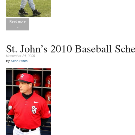
Read more
»
St. John’s 2010 Baseball Sch
November 24, 2009
By
Sean Stires