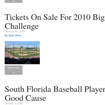
»
Tickets On Sale For 2010 Big
Challenge
October 29, 2009
By
Sean Stires
Read more
»
South Florida Baseball Playe
Good Cause
October 8, 2009