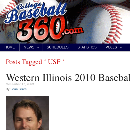
HOME
NEWS
SCHEDULES
STATISTICS
POLLS
Posts Tagged ‘ USF ’
Western Illinois 2010 Baseba
December 17, 2009
By
Sean Stires