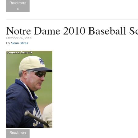
Read more
»
Notre Dame 2010 Baseball S
October 30, 2009
By
Sean Stires
Read more