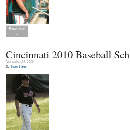
Read more
»
Cincinnati 2010 Baseball Sch
November 24, 2009
By
Sean Stires