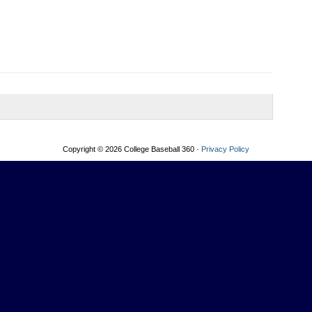
Copyright © 2026 College Baseball 360 ·
Privacy Policy