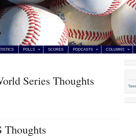
TISTICS
POLLS
SCORES
PODCASTS
COLUMNS
orld Series Thoughts
Twe
 Thoughts