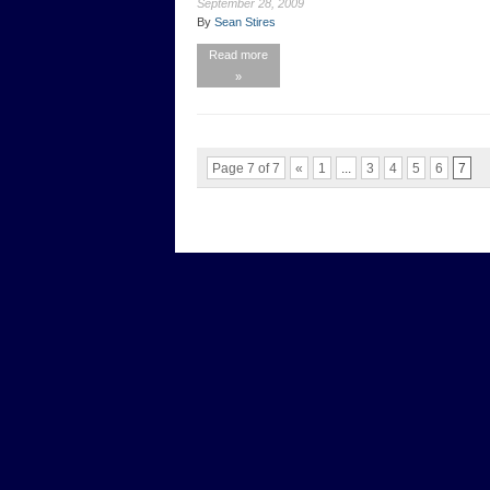
September 28, 2009
By
Sean Stires
Read more
»
Page 7 of 7
«
1
...
3
4
5
6
7