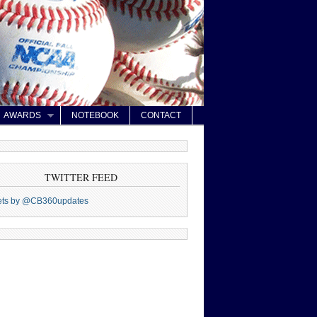
AWARDS
NOTEBOOK
CONTACT
TWITTER FEED
ets by @CB360updates