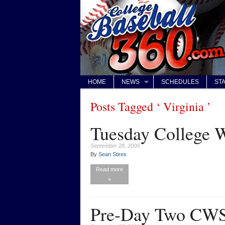
HOME
NEWS
SCHEDULES
STA
Posts Tagged ‘ Virginia ’
Tuesday College W
September 28, 2009
By
Sean Stires
Read more
»
Pre-Day Two CWS