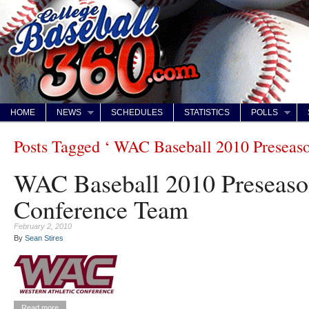
HOME
NEWS
SCHEDULES
STATISTICS
POLLS
Posts Tagged ‘ WAC Baseball 2010 Preseaso
WAC Baseball 2010 Preseason
Conference Team
February 2, 2010
By
Sean Stires
Read more