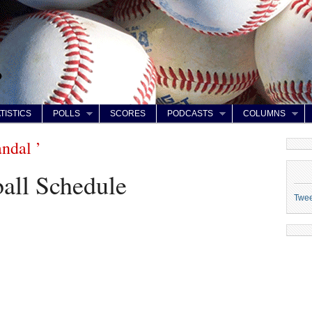
TISTICS
POLLS
SCORES
PODCASTS
COLUMNS
ndal ’
all Schedule
Twe