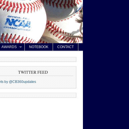
AWARDS
NOTEBOOK
CONTACT
TWITTER FEED
ets by @CB360updates