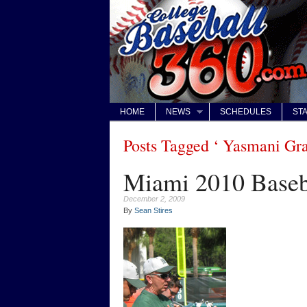
HOME
NEWS
SCHEDULES
STA
Posts Tagged ‘ Yasmani Gra
Miami 2010 Baseb
December 2, 2009
By
Sean Stires