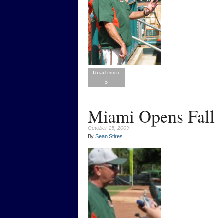
Read more
»
Miami Opens Fall 
October 15, 2009
By
Sean Stires