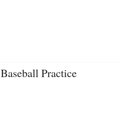
Baseball Practice