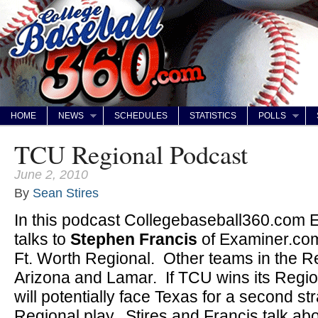
HOME
NEWS
SCHEDULES
STATISTICS
POLLS
TCU Regional Podcast
June 2, 2010
By
Sean Stires
In this podcast Collegebaseball360.com E
talks to
Stephen Francis
of Examiner.co
Ft. Worth Regional. Other teams in the Re
Arizona and Lamar. If TCU wins its Regi
will potentially face Texas for a second st
Regional play. Stires and Francis talk abou