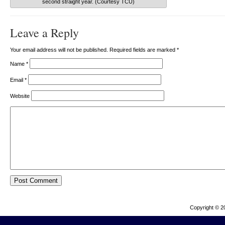
second straight year. (Courtesy TCU)
Leave a Reply
Your email address will not be published. Required fields are marked
*
Name
*
Email
*
Website
Copyright © 2