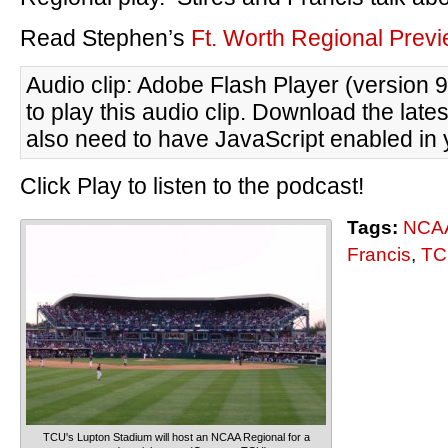
Read Stephen’s
Ft. Worth Regional Prev
Audio clip: Adobe Flash Player (version 9
to play this audio clip. Download the late
also need to have JavaScript enabled in 
Click Play to listen to the podcast!
Tags:
NCAA
Francis
,
TC
TCU's Lupton Stadium will host an NCAA Regional for a