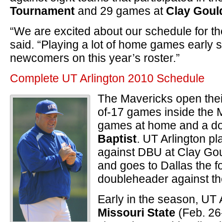
Tournament
and 29 games at
Clay Goul
“We are excited about our schedule for t
said. “Playing a lot of home games early sh
newcomers on this year’s roster.”
Complete UT Arlington 2010 Schedule
The Mavericks open thei
of-17 games inside the M
games at home and a d
Baptist
. UT Arlington p
against DBU at Clay Gou
and goes to Dallas the f
doubleheader against the
Early in the season, UT
Missouri State
(Feb. 26