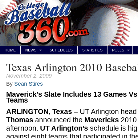
HOME
NEWS
SCHEDULES
STATISTICS
POLLS
Texas Arlington 2010 Baseba
November 2, 2009
By
Sean Stires
Maverick’s Slate Includes 13 Games V
Teams
ARLINGTON, Texas –
UT Arlington head
Thomas
announced the
Mavericks
2010
afternoon.
UT Arlington’s
schedule is hi
against eight teams that participated in t