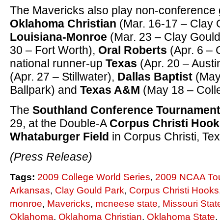
The Mavericks also play non-conference
Oklahoma Christian
(Mar. 16-17 – Clay G
Louisiana-Monroe
(Mar. 23 – Clay Gould
30 – Fort Worth),
Oral Roberts
(Apr. 6 – 
national runner-up
Texas
(Apr. 20 – Austi
(Apr. 27 – Stillwater),
Dallas Baptist
(May
Ballpark) and
Texas A&M
(May 18 – Colle
The
Southland Conference Tournamen
29, at the Double-A
Corpus Christi Hoo
Whataburger Field
in Corpus Christi, Te
(Press Release)
Tags:
2009 College World Series
,
2009 NCAA To
Arkansas
,
Clay Gould Park
,
Corpus Christi Hooks
monroe
,
Mavericks
,
mcneese state
,
Missouri Stat
Oklahoma
,
Oklahoma Christian
,
Oklahoma State
,