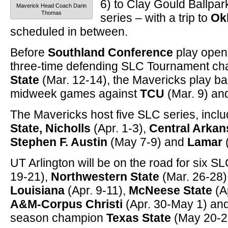
6) to Clay Gould Ballpar
Maverick Head Coach Darin
Thomas
series – with a trip to
Ok
scheduled in between.
Before
Southland Conference
play open
three-time defending SLC Tournament c
State
(Mar. 12-14), the Mavericks play b
midweek games against
TCU
(Mar. 9) an
The Mavericks host five SLC series, incl
State, Nicholls
(Apr. 1-3),
Central Arka
Stephen F. Austin
(May 7-9) and
Lamar
UT Arlington will be on the road for six S
19-21),
Northwestern State
(Mar. 26-28)
Louisiana
(Apr. 9-11),
McNeese State
(A
A&M-Corpus Christi
(Apr. 30-May 1) and
season champion
Texas State
(May 20-2