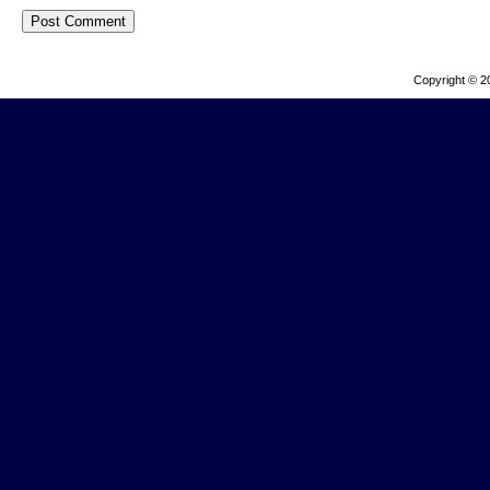
Copyright © 2