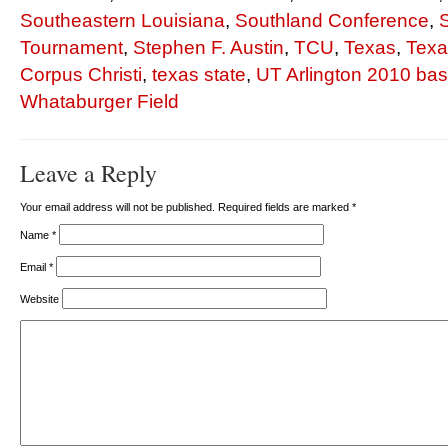
Southeastern Louisiana
,
Southland Conference
,
Tournament
,
Stephen F. Austin
,
TCU
,
Texas
,
Tex
Corpus Christi
,
texas state
,
UT Arlington 2010 bas
Whataburger Field
Leave a Reply
Your email address will not be published. Required fields are marked
*
Name
*
Email
*
Website