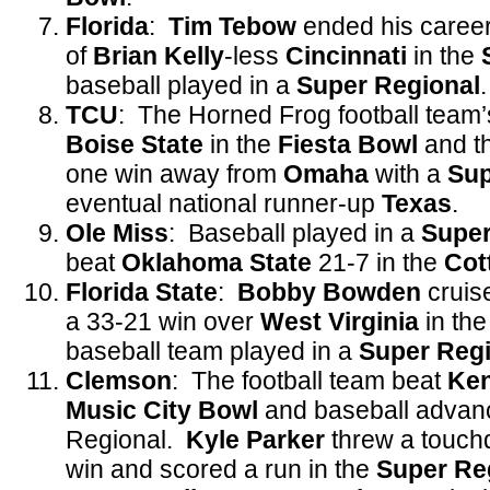
Florida
:
Tim Tebow
ended his career
of
Brian
Kelly
-less
Cincinnati
in the
baseball played in a
Super
Regional
.
TCU
: The Horned Frog football team’
Boise State
in the
Fiesta Bowl
and t
one win away from
Omaha
with a
Sup
eventual national runner-up
Texas
.
Ole Miss
: Baseball played in a
Super
beat
Oklahoma State
21-7 in the
Cot
Florida State
:
Bobby Bowden
cruise
a 33-21 win over
West Virginia
in th
baseball team played in a
Super Regi
Clemson
: The football team beat
Ke
Music City Bowl
and baseball advan
Regional.
Kyle Parker
threw a touch
win and scored a run in the
Super Re