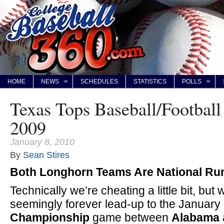
HOME
NEWS
SCHEDULES
STATISTICS
POLLS
Texas Tops Baseball/Football 
2009
January 8, 2010
By
Sean Stires
Both Longhorn Teams Are National Ru
Technically we’re cheating a little bit, bu
seemingly forever lead-up to the January
Championship
game between
Alabama