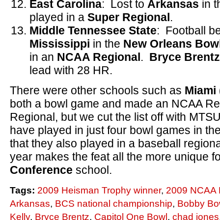
East Carolina
: Lost to
Arkansas
in 
played in a
Super Regional
.
Middle Tennessee State
: Football b
Mississippi
in the
New Orleans Bow
in an
NCAA Regional
.
Bryce
Brentz
lead with 28 HR.
There were other schools such as
Miami 
both a bowl game and made an NCAA Re
Regional, but we cut the list off with MT
have played in just four bowl games in the
that they also played in a baseball region
year makes the feat all the more unique f
Conference
school.
Tags:
2009 Heisman Trophy winner
,
2009 NCAA 
Arkansas
,
BCS national championship
,
Bobby B
Kelly
,
Bryce Brentz
,
Capitol One Bowl
,
chad jones