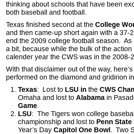
thinking about schools that have been exce
both baseball and football.
Texas finished second at the
College Wor
and then came-up short again with a 37-21
end the 2009 college football season. As 
a bit, because while the bulk of the actio
calender year the CWS was in the 2008
With that disclaimer out of the way, here’
performed on the diamond and gridirion i
Texas
: Lost to
LSU in
the
CWS Cham
Omaha and lost to
Alabama
in Pasad
Game
.
LSU
: The Tigers won college baseball
championship and lost to
Penn State
Year’s Day
Capitol One Bowl
. Two S