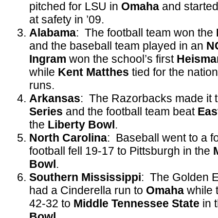
pitched for LSU in
Omaha
and started
at safety in ’09.
Alabama
: The football team won the
and the baseball team played in an
N
Ingram
won the school’s first
Heisma
while
Kent Matthes
tied for the natio
runs.
Arkansas
: The Razorbacks made it 
Series
and the football team beat
Eas
the
Liberty Bowl
.
North Carolina
: Baseball went to a f
football fell 19-17 to Pittsburgh in the
Bowl
.
Southern Mississippi
: The Golden E
had a Cinderella run to
Omaha
while t
42-32 to
Middle Tennessee State
in 
Bowl
.