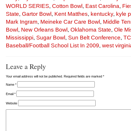
WORLD SERIES
,
Cotton Bowl
,
East Carolina
,
Fie
State
,
Gartor Bowl
,
Kent Matthes
,
kentucky
,
kyle 
Mark Ingram
,
Meineke Car Care Bowl
,
Middle Ten
Bowl
,
New Orleans Bowl
,
Oklahoma State
,
Ole Mi
Mississippi
,
Sugar Bowl
,
Sun Belt Conference
,
T
Baseball/Football School List In 2009
,
west virgini
Leave a Reply
Your email address will not be published. Required fields are marked
*
Name
*
Email
*
Website