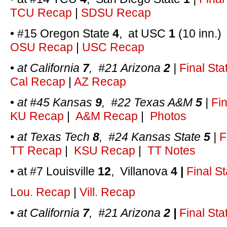
TCU Recap
|
SDSU Recap
• #15 Oregon State
4
, at USC
1
(10 inn.
OSU Recap
|
USC Recap
•
at California
7
, #21 Arizona
2
|
Final Sta
Cal Recap
|
AZ Recap
•
at #45 Kansas
9
, #22 Texas A&M
5
|
Fin
KU Recap
|
A&M Recap
|
Photos
• at Texas Tech
8
, #24 Kansas State
5
|
F
TT Recap
|
KSU Recap
|
TT Notes
• at #7 Louisville
12
, Villanova
4 |
Final St
Lou. Recap
|
Vill. Recap
•
at California
7
, #21 Arizona
2 |
Final Sta