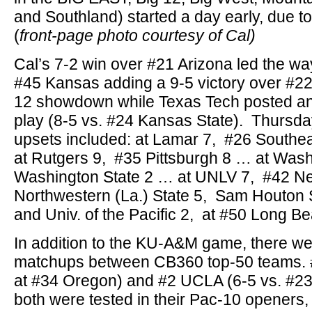
and Southland) started a day early, due to
(
front-page photo courtesy of Cal)
Cal’s 7-2 win over #21 Arizona led the way
#45 Kansas adding a 9-5 victory over #2
12 showdown while Texas Tech posted ano
play (8-5 vs. #24 Kansas State). Thursday
upsets included: at Lamar 7, #26 Southe
at Rutgers 9, #35 Pittsburgh 8 … at Was
Washington State 2 … at UNLV 7, #42 N
Northwestern (La.) State 5, Sam Houton S
and Univ. of the Pacific 2, at #50 Long Be
In addition to the KU-A&M game, there we
matchups between CB360 top-50 teams. #
at #34 Oregon) and #2 UCLA (6-5 vs. #23 S
both were tested in their Pac-10 openers