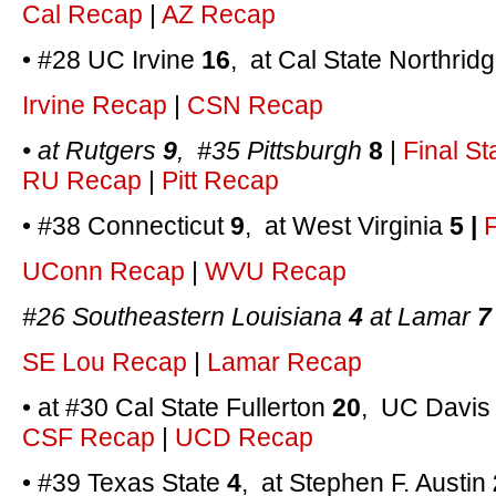
Cal Recap
|
AZ Recap
• #28 UC Irvine
16
, at Cal State Northrid
Irvine Recap
|
CSN Recap
• at Rutgers
9
, #35 Pittsburgh
8
|
Final St
RU Recap
|
Pitt Recap
• #38 Connecticut
9
, at West Virginia
5 |
F
UConn Recap
|
WVU Recap
#26 Southeastern Louisiana
4
at Lamar
7
SE Lou Recap
|
Lamar Recap
• at #30 Cal State Fullerton
20
, UC Davi
CSF Recap
|
UCD Recap
• #39 Texas State
4
, at Stephen F. Austin