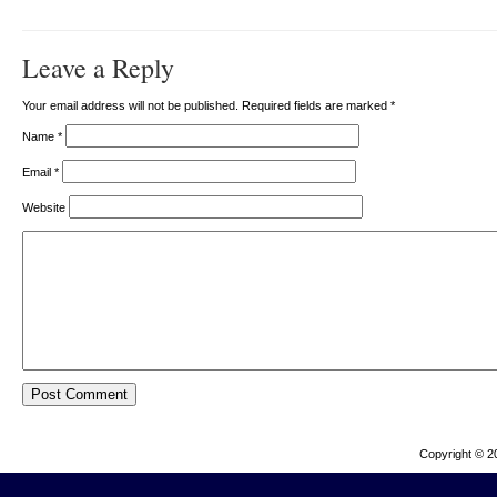
Leave a Reply
Your email address will not be published. Required fields are marked
*
Name
*
Email
*
Website
Copyright © 2