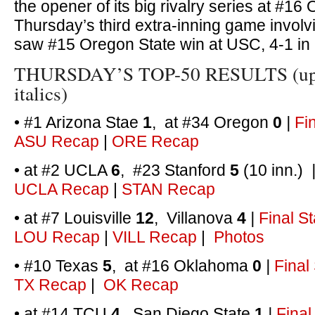
the opener of its big rivalry series at #16
Thursday’s third extra-inning game invol
saw #15 Oregon State win at USC, 4-1 in
THURSDAY’S TOP-50 RESULTS (upse
italics)
• #1 Arizona Stae
1
, at #34 Oregon
0
|
Fi
ASU Recap
|
ORE Recap
• at #2 UCLA
6
, #23 Stanford
5
(10 inn.)
UCLA Recap
|
STAN Recap
• at #7 Louisville
12
, Villanova
4
|
Final St
LOU Recap
|
VILL Recap
|
Photos
• #10 Texas
5
, at #16 Oklahoma
0
|
Final
TX Recap
|
OK Recap
• at #14 TCU
4
, San Diego State
1
|
Final