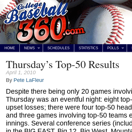
HOME
NEWS
SCHEDULES
STATISTICS
POLLS
Thursday’s Top-50 Results
April 1, 2010
By
Pete LaFleur
Despite there being only 20 games invol
Thursday was an eventful night: eight top
upset losses; there were four top-50 hea
and three games involving top-50 teams e
innings. Several conference series (inc
in the BIG EAST, Big 12, Big West, Mounta