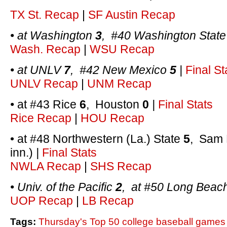
TX St. Recap
|
SF Austin Recap
• at Washington
3
, #40 Washington Stat
Wash. Recap
|
WSU Recap
• at UNLV
7
, #42 New Mexico
5
|
Final St
UNLV Recap
|
UNM Recap
•
at #43 Rice
6
, Houston
0
|
Final Stats
Rice Recap
|
HOU Recap
• at #48 Northwestern (La.) State
5
, Sam 
inn.)
|
Final Stats
NWLA Recap
|
SHS Recap
• Univ. of the Pacific
2
, at #50 Long Beac
UOP Recap
|
LB Recap
Tags:
Thursday's Top 50 college baseball games