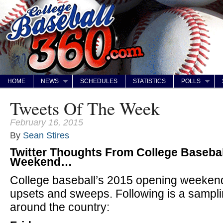
HOME
NEWS
SCHEDULES
STATISTICS
POLLS
Tweets Of The Week
February 16, 2015
By
Sean Stires
Twitter Thoughts From College Basebal
Weekend…
College baseball’s 2015 opening weekend
upsets and sweeps. Following is a sampli
around the country: