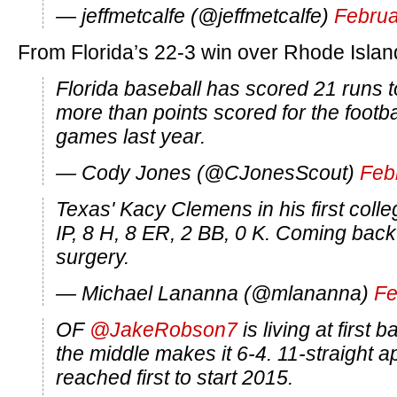
— jeffmetcalfe (@jeffmetcalfe)
Februa
From Florida’s 22-3 win over Rhode Islan
Florida baseball has scored 21 runs
more than points scored for the footbal
games last year.
— Cody Jones (@CJonesScout)
Feb
Texas' Kacy Clemens in his first colle
IP, 8 H, 8 ER, 2 BB, 0 K. Coming bac
surgery.
— Michael Lananna (@mlananna)
Fe
OF
@JakeRobson7
is living at first 
the middle makes it 6-4. 11-straight 
reached first to start 2015.