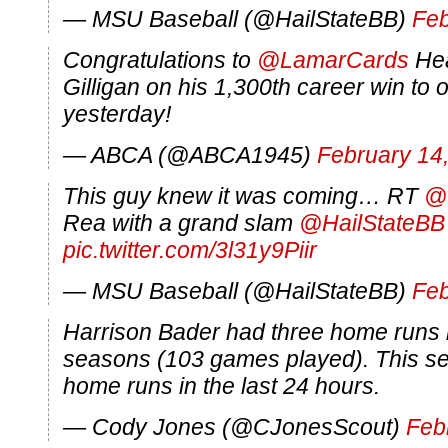
— MSU Baseball (@HailStateBB)
Feb
Congratulations to
@LamarCards
Hea
Gilligan on his 1,300th career win to
yesterday!
— ABCA (@ABCA1945)
February 14
This guy knew it was coming… RT
@
Rea with a grand slam
@HailStateBB
pic.twitter.com/3l31y9Piir
— MSU Baseball (@HailStateBB)
Feb
Harrison Bader had three home runs in
seasons (103 games played). This se
home runs in the last 24 hours.
— Cody Jones (@CJonesScout)
Feb