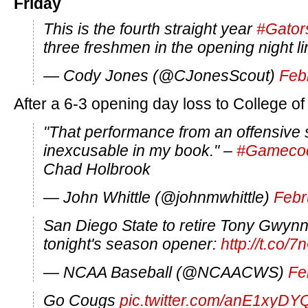
Friday
This is the fourth straight year
#Gator
three freshmen in the opening night l
— Cody Jones (@CJonesScout)
Feb
After a 6-3 opening day loss to College of
"That performance from an offensive
inexcusable in my book." –
#Gameco
Chad Holbrook
— John Whittle (@johnmwhittle)
Febr
San Diego State to retire Tony Gwynn
tonight's season opener:
http://t.co
— NCAA Baseball (@NCAACWS)
Fe
Go Cougs
pic.twitter.com/anE1xyDY