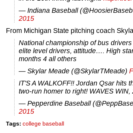
— Indiana Baseball (@HoosierBaseb
2015
From Michigan State pitching coach Skyl
National championship of bus drivers s
elite level drivers, attitude…. High st
months 4 all others
— Skylar Meade (@SkylarTMeade)
F
IT'S A WALKOFF!! Jordan Qsar hits t
two-run homer to right! WAVES WIN, 
— Pepperdine Baseball (@PeppBase
2015
Tags:
college baseball