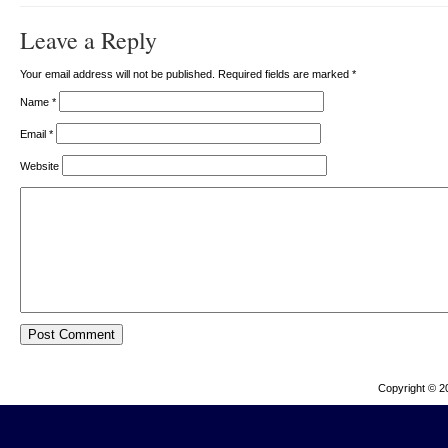
Leave a Reply
Your email address will not be published. Required fields are marked
*
Name
*
Email
*
Website
Copyright © 2