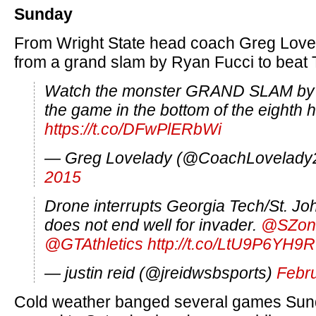
Sunday
From Wright State head coach Greg Lovel
from a grand slam by Ryan Fucci to beat 
Watch the monster GRAND SLAM b
the game in the bottom of the eighth 
https://t.co/DFwPlERbWi
— Greg Lovelady (@CoachLovelady
2015
Drone interrupts Georgia Tech/St. J
does not end well for invader.
@SZon
@GTAthletics
http://t.co/LtU9P6YH9R
— justin reid (@jreidwsbsports)
Febru
Cold weather banged several games Su