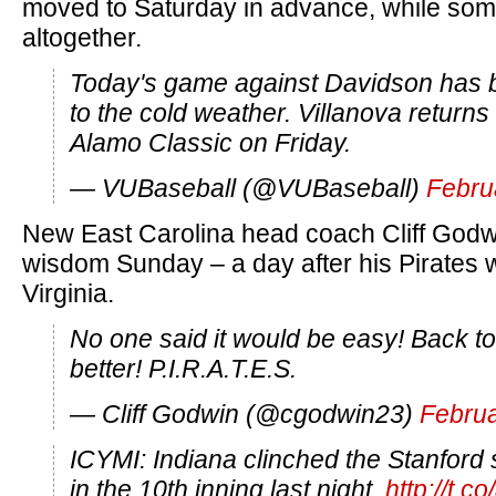
moved to Saturday in advance, while som
altogether.
Today's game against Davidson has 
to the cold weather. Villanova returns t
Alamo Classic on Friday.
— VUBaseball (@VUBaseball)
Febru
New East Carolina head coach Cliff Godw
wisdom Sunday – a day after his Pirates 
Virginia.
No one said it would be easy! Back to
better! P.I.R.A.T.E.S.
— Cliff Godwin (@cgodwin23)
Februa
ICYMI: Indiana clinched the Stanford s
in the 10th inning last night.
http://t