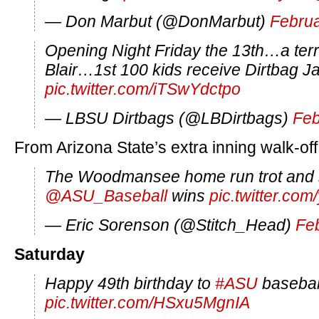
— Don Marbut (@DonMarbut)
Februa
Opening Night Friday the 13th…a terri
Blair…1st 100 kids receive Dirtbag 
pic.twitter.com/iTSwYdctpo
— LBSU Dirtbags (@LBDirtbags)
Feb
From Arizona State’s extra inning walk-off
The Woodmansee home run trot and
@ASU_Baseball
wins
pic.twitter.co
— Eric Sorenson (@Stitch_Head)
Fe
Saturday
Happy 49th birthday to
#ASU
basebal
pic.twitter.com/HSxu5MgnIA