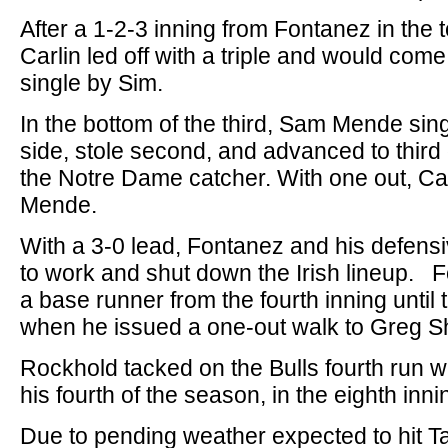
After a 1-2-3 inning from Fontanez in the 
Carlin led off with a triple and would com
single by Sim.
In the bottom of the third, Sam Mende sing
side, stole second, and advanced to third
the Notre Dame catcher. With one out, Car
Mende.
With a 3-0 lead, Fontanez and his defens
to work and shut down the Irish lineup. F
a base runner from the fourth inning until t
when he issued a one-out walk to Greg Sh
Rockhold tacked on the Bulls fourth run w
his fourth of the season, in the eighth inni
Due to pending weather expected to hit 