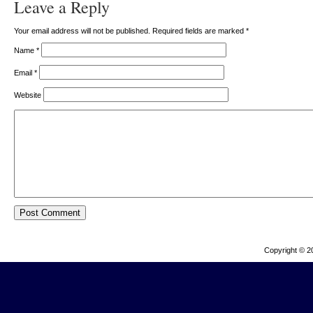
Leave a Reply
Your email address will not be published. Required fields are marked
*
Name
*
Email
*
Website
Copyright © 2