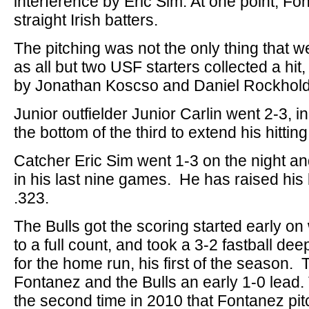
interference by Eric Sim. At one point, Fo
straight Irish batters.
The pitching was not the only thing that we
as all but two USF starters collected a hit
by Jonathan Koscso and Daniel Rockhold
Junior outfielder Junior Carlin went 2-3, i
the bottom of the third to extend his hitti
Catcher Eric Sim went 1-3 on the night an
in his last nine games. He has raised his 
.323.
The Bulls got the scoring started early o
to a full count, and took a 3-2 fastball deep
for the home run, his first of the season
Fontanez and the Bulls an early 1-0 lead
the second time in 2010 that Fontanez pit