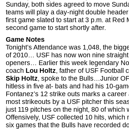
Sunday, both sides agreed to move Sund
teams will play a day-night double header
first game slated to start at 3 p.m. at Re
second game to start shortly after.
Game Notes
Tonight’s Attendance was 1,048, the big
of 2010… USF has now won nine straight
openers… Earlier this week legendary No
coach
Lou Holtz
, father of USF Football
Skip Holtz
, spoke to the Bulls…Junior 
hitless in five at- bats and had his 10-g
Fontanez’s 12 strike outs marks a career
most strikeouts by a USF pitcher this s
just 119 pitches on the night, 80 of which
Offensively, USF collected 10 hits, which m
six games that the Bulls have recorded dou