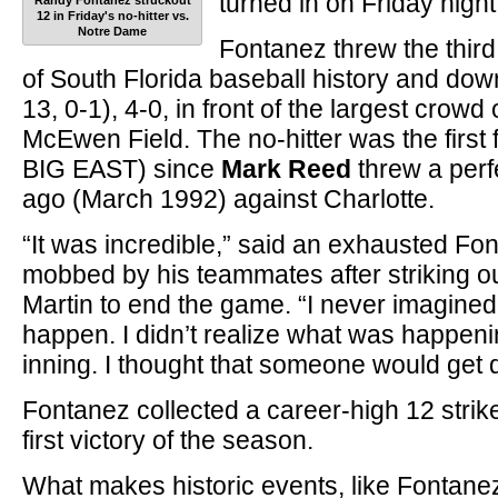
turned in on Friday night
Randy Fontanez struckout
12 in Friday's no-hitter vs.
Notre Dame
Fontanez threw the third 
of South Florida baseball history and do
13, 0-1), 4-0, in front of the largest crow
McEwen Field. The no-hitter was the first f
BIG EAST) since
Mark Reed
threw a perf
ago (March 1992) against Charlotte.
“It was incredible,” said an exhausted F
mobbed by his teammates after striking ou
Martin to end the game. “I never imagined 
happen. I didn’t realize what was happenin
inning. I thought that someone would get 
Fontanez collected a career-high 12 stri
first victory of the season.
What makes historic events, like Fontane