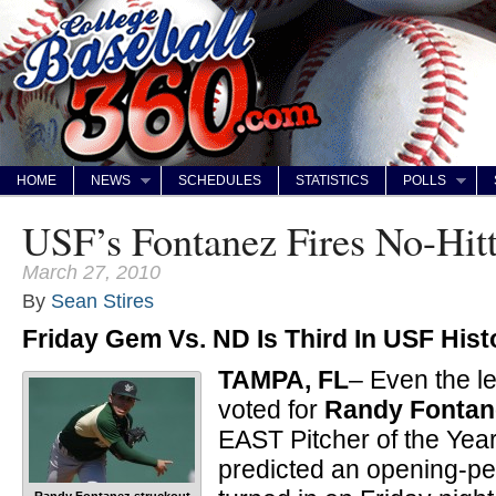
HOME
NEWS
SCHEDULES
STATISTICS
POLLS
USF’s Fontanez Fires No-Hitt
March 27, 2010
By
Sean Stires
Friday Gem Vs. ND Is Third In USF Hist
TAMPA, FL
– Even the l
voted for
Randy Fontan
EAST Pitcher of the Year
predicted an opening-pe