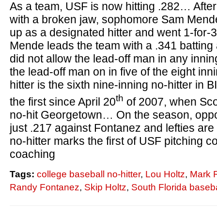
As a team, USF is now hitting .282… Afte
with a broken jaw, sophomore Sam Mende 
up as a designated hitter and went 1-for-
Mende leads the team with a .341 battin
did not allow the lead-off man in any innin
the lead-off man on in five of the eight i
hitter is the sixth nine-inning no-hitter i
th
the first since April 20
of 2007, when Scot
no-hit Georgetown… On the season, opposi
just .217 against Fontanez and lefties are
no-hitter marks the first of USF pitching 
coaching
Tags:
college baseball no-hitter
,
Lou Holtz
,
Mark 
Randy Fontanez
,
Skip Holtz
,
South Florida baseba