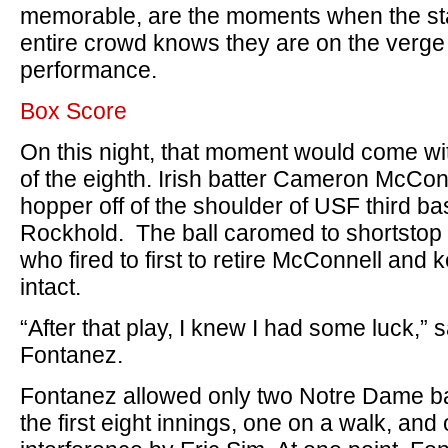
memorable, are the moments when the sta
entire crowd knows they are on the verge
performance.
Box Score
On this night, that moment would come wi
of the eighth. Irish batter Cameron McCon
hopper off of the shoulder of USF third 
Rockhold. The ball caromed to shortstop
who fired to first to retire McConnell and k
intact.
“After that play, I knew I had some luck,” 
Fontanez.
Fontanez allowed only two Notre Dame b
the first eight innings, one on a walk, and