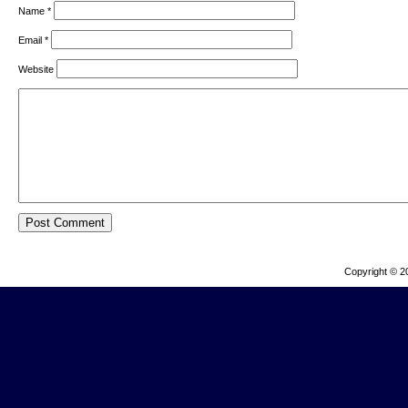
Name
*
Email
*
Website
Copyright © 2