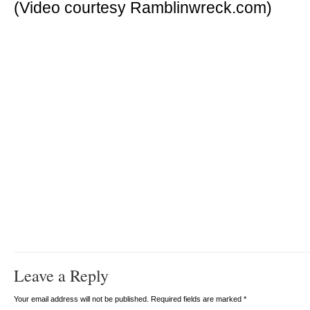
(Video courtesy Ramblinwreck.com)
Leave a Reply
Your email address will not be published. Required fields are marked
*