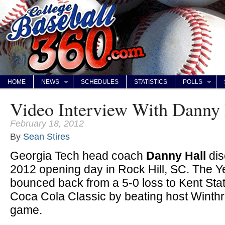
HOME
NEWS
SCHEDULES
STATISTICS
POLLS
Video Interview With Danny 
February 18, 2012
By
Sean Stires
Georgia Tech head coach
Danny Hall
dis
2012 opening day in Rock Hill, SC. The Y
bounced back from a 5-0 loss to Kent Stat
Coca Cola Classic by beating host Winthr
game.