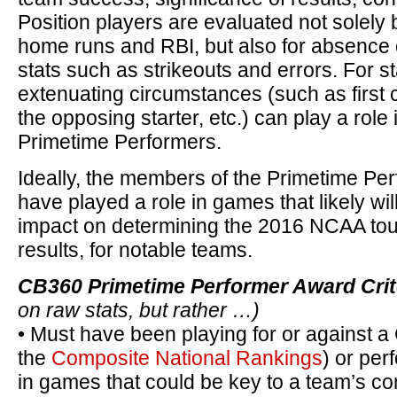
Position players are evaluated not solely 
home runs and RBI, but also for absence o
stats such as strikeouts and errors. For st
extenuating circumstances (such as first ca
the opposing starter, etc.) can play a role 
Primetime Performers.
Ideally, the members of the Primetime Per
have played a role in games that likely wil
impact on determining the 2016 NCAA tour
results, for notable teams.
CB360 Primetime Performer Award Crit
on raw stats, but rather …)
• Must have been playing for or against a
the
Composite National Rankings
) or per
in games that could be key to a team’s 