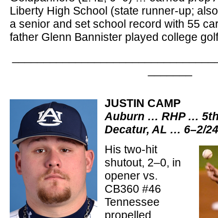
Liberty High School (state runner-up; also
a senior and set school record with 55 ca
father Glenn Bannister played college gol
________________________________
_______
JUSTIN CAMP
Auburn … RHP … 5th-
Decatur, AL … 6–2/2
His two-hit
shutout, 2–0, in
opener vs.
CB360 #46
Tennessee
propelled