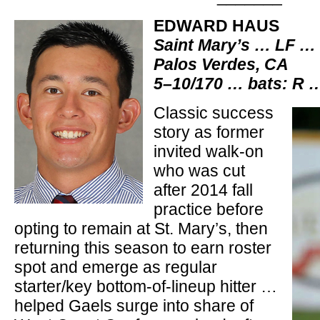
EDWARD HAUS
Saint Mary’s … LF …
Palos Verdes, CA
5–10/170 … bats: R 
Classic success
story as former
invited walk-on
who was cut
after 2014 fall
practice before
opting to remain at St. Mary’s, then
returning this season to earn roster
spot and emerge as regular
starter/key bottom-of-lineup hitter …
helped Gaels surge into share of