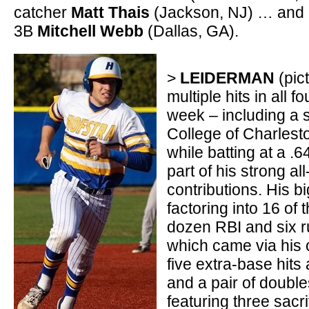
catcher
Matt Thais
(Jackson, NJ) … and 
3B
Mitchell Webb
(Dallas, GA).
>
LEIDERMAN
(pict
multiple hits in all 
week – including a
College of Charlesto
while batting at a .6
part of his strong al
contributions. His b
factoring into 16 of 
dozen RBI and six r
which came via his
five extra-base hits 
and a pair of double
featuring three sacri