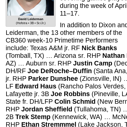
during the week of Apri
11–17.
David Leiderman
(Hofstra • 3B • Sr./Jr.)
In addition to Dixon an
Leiderman, the 13 other members of the
CB360 week-10 Primetime Performers
include: Texas A&M jr. RF
Nick Banks
(Tomball, TX) … Arizona sr. RHP
Nathan 
AZ) … Auburn sr. RHP
Justin Camp
(Dec
DH/RF
Joe DeRoche–Duffin
(Santa Ana
jr. RHP
Parker Dunshee
(Zionsville, IN) 
LF
Edward Haus
(Rancho Palos Verdes,
Lafayette jr. 3B
Joe Robbins
(Pineville, 
State fr. DH/LFP
Colin Schmid
(New Bern,
RHP
Jordan Sheffield
(Tullahoma, TN) …
2B
Trek Stemp
(Kennewick, WA) … McNee
RHP
Ethan Stremmmel
(Lake Jackson, TX