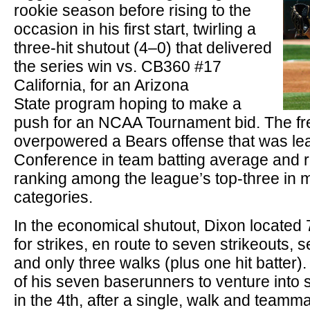
rookie season before rising to the
occasion in his first start, twirling a
three-hit shutout (4–0) that delivered
the series win vs. CB360 #17
California, for an Arizona
State program hoping to make a
push for an NCAA Tournament bid. The fr
overpowered a Bears offense that was le
Conference in team batting average and r
ranking among the league’s top-three in m
categories.
In the economical shutout, Dixon located 
for strikes, en route to seven strikeouts,
and only three walks (plus one hit batter)
of his seven baserunners to venture into s
in the 4th, after a single, walk and teamma