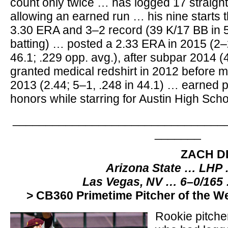
count only twice … has logged 17 straight
allowing an earned run … his nine starts 
3.30 ERA and 3–2 record (39 K/17 BB in 57
batting) … posted a 2.33 ERA in 2015 (2–
46.1; .229 opp. avg.), after subpar 2014 (
granted medical redshirt in 2012 before m
2013 (2.44; 5–1, .248 in 44.1) … earned 
honors while starring for Austin High Scho
________________________________
_______
ZACH D
Arizona State … LHP 
Las Vegas, NV … 6–0/165
> CB360 Primetime Pitcher of the W
Rookie pitche