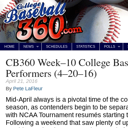
HOME
NEWS
SCHEDULES
STATISTICS
POLLS
CB360 Week–10 College Bas
Performers (4–20–16)
April 21, 2016
By
Pete LaFleur
Mid-April always is a pivotal time of the co
season, as contenders begin to be separa
with NCAA Tournament resumés starting t
Following a weekend that saw plenty of u