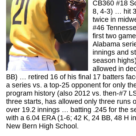
CB360 #18 So
8, 4-3) … hit 
twice in midw
#46 Tennessee
first two game
Alabama serie
innings and st
season highs)
allowed in dec
BB) … retired 16 of his final 17 batters f
a series vs. a top-25 opponent for only th
program history (also 2012 vs. then-#7 L
three starts, has allowed only three runs o
over 19.2 innings … batting .245 for the 
with a 6.04 ERA (1-6; 42 K, 24 BB, 48 H i
New Bern High School.