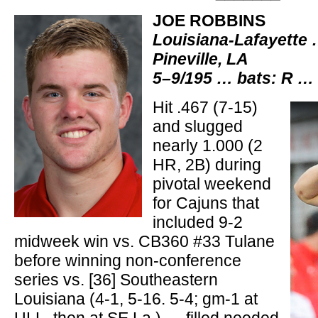
JOE ROBBINS
Louisiana-Lafayette
Pineville, LA
5–9/195 … bats: R … 
Hit .467 (7-15)
and slugged
nearly 1.000 (2
HR, 2B) during
pivotal weekend
for Cajuns that
included 9-2
midweek win vs. CB360 #33 Tulane
before winning non-conference
series vs. [36] Southeastern
Louisiana (4-1, 5-16. 5-4; gm-1 at