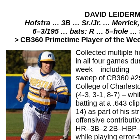
DAVID LEIDER
Hofstra … 3B … Sr./Jr. … Merrick
6–3/195 … bats: R … 5–hole …
> CB360 Primetime Player of the We
Collected multiple hi
in all four games du
week – including
sweep of CB360 #2
College of Charlest
(4-3, 3-1, 8-7) – whi
batting at a .643 clip
14) as part of his st
offensive contribut
HR–3B–2 2B–HBP–2
while playing error-f