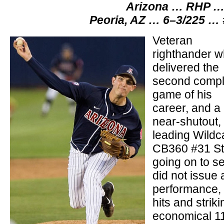
Arizona … RHP … 
Peoria, AZ … 6–3/225 …
Veteran
righthander 
delivered the
second compl
game of his
career, and a
near-shutout,
leading Wildc
CB360 #31 Sta
going on to s
did not issue 
performance, w
hits and striki
economical 11