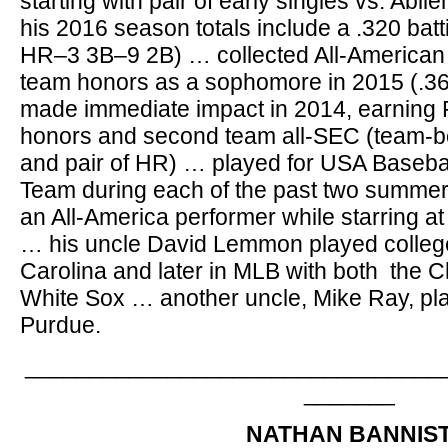
starting with pair of early singles vs. Abi
his 2016 season totals include a .320 batt
HR–3 3B–9 2B) … collected All-American
team honors as a sophomore in 2015 (.3
made immediate impact in 2014, earning
honors and second team all-SEC (team-be
and pair of HR) … played for USA Basebal
Team during each of the past two summers
an All-America performer while starring a
… his uncle David Lemmon played college
Carolina and later in MLB with both the
White Sox … another uncle, Mike Ray, play
Purdue.
________________________________
_______
NATHAN BANNIS