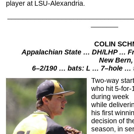
player at LSU-Alexandria.
________________________________
_______
COLIN SCH
Appalachian State … DH/LHP … Fr
New Bern,
6–2/190 … bats: L … 7–hole …
Two-way start
who hit 5-for-
during week
while deliveri
his first winni
decision of th
season, in se