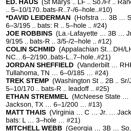
ED. HAUS
(St Marys .. LF .. So./Fr .. R
.. 5–10/170..bats-R..7-/6–hole..#10)
*DAVID LEIDERMAN
(Hofstra … 3B … Sr./
6–3/195 .. bats: R .. 5–hole .. #24)
JOE ROBBINS
(La.-Lafayette … 3B … Jr
9/195 .. bats-R .. 3/5-/2–hole .. #12)
COLIN SCHMID
(Appalachian St…DH/
NC…6–2/190..bats-L..7–hole..#21)
JORDAN SHEFFIELD
(Vanderbilt … RH
Tullahoma, TN … 6–0/185 … #24)
TREK STEMP
(Washington St .. 2B .. Sr/
5–10/170 .. bats-R .. leadoff .. #25)
ETHAN STREMMEL
(McNeese State … 
Jackson, TX … 6–1/200 … #13)
MATT THAIS
(Virginia … C … Jr. … Jac
bats: L … 3–hole … #21)
MITCHELL WEBB
(Georgia … 3B … So.