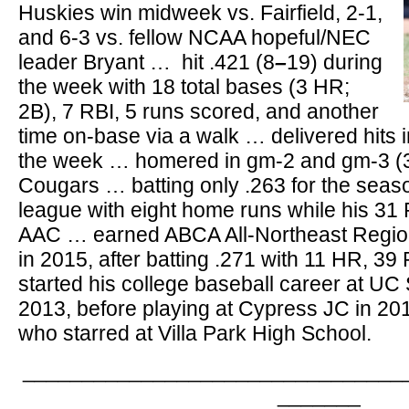
Huskies win midweek vs. Fairfield, 2-1,
and 6-3 vs. fellow NCAA hopeful/NEC
leader Bryant … hit .421 (8
–
19) during
the week with 18 total bases (3 HR;
2B), 7 RBI, 5 runs scored, and another
time on-base via a walk … delivered hits i
the week … homered in gm-2 and gm-3 (3-
Cougars … batting only .263 for the seaso
league with eight home runs while his 31 
AAC … earned ABCA All-Northeast Regio
in 2015, after batting .271 with 11 HR, 3
started his college baseball career at UC
2013, before playing at Cypress JC in 201
who starred at Villa Park High School.
________________________________
_______