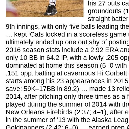
his 27 outs c
groundouts (1
straight batte
9th innings, with only five balls leading the 
… kept ‘Cats locked in a scoreless game u
ultimately ended up one out shy of postin
2016 season stats include a 2.92 ERA an
only 10 BB in 64.2 IP, with a lowly .205 o
dominated at home this season (5–0 with 
.151 opp. batting at cavernous Hi Corbet
starts among his 23 appearances in 2015 
save; 59K–17BB in 89.2) … made 13 relie
2014, after pitching only three times as 
played during the summer of 2014 with 
New Orleans Firebirds (2.37; 4–1), after e
in the summer of ’13 with the Alaska Leag
Goldpanners (2.42; 6–0) … earned prep A