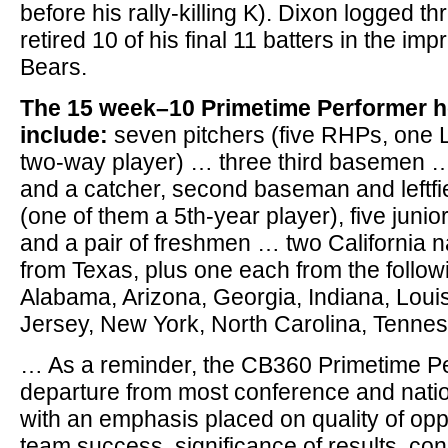
before his rally-killing K). Dixon logged t
retired 10 of his final 11 batters in the im
Bears.
The 15 week–10 Primetime Performer 
include:
seven pitchers (five RHPs, one
two-way player) … three third basemen … 
and a catcher, second baseman and leftfi
(one of them a 5th-year player), five jun
and a pair of freshmen … two California 
from Texas, plus one each from the follow
Alabama, Arizona, Georgia, Indiana, Lou
Jersey, New York, North Carolina, Tenne
… As a reminder, the CB360 Primetime Pe
departure from most conference and nati
with an emphasis placed on quality of opp
team success, significance of results, cons