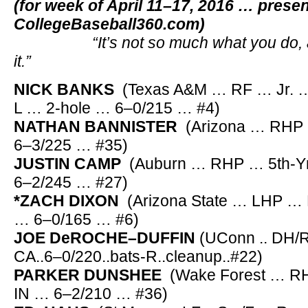
(for week of April 11–17, 2016 … prese
CollegeBaseball360.com)
“It’s not so much what you do, as 
it.”
NICK BANKS
(Texas A&M … RF … Jr. … 
L … 2-hole … 6–0/215 … #4)
NATHAN BANNISTER
(Arizona … RHP 
6–3/225 … #35)
JUSTIN CAMP
(Auburn … RHP … 5th-Yr.
6–2/245 … #27)
*ZACH DIXON
(Arizona State … LHP … 
… 6–0/165 … #6)
JOE DeROCHE–DUFFIN
(UConn .. DH/RF
CA..6–0/220..bats-R..cleanup..#22)
PARKER DUNSHEE
(Wake Forest … RHP
IN … 6–2/210 … #36)