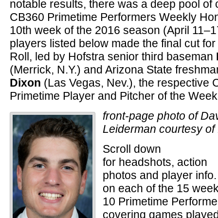
notable results, there was a deep pool of 
CB360 Primetime Performers Weekly Hono
10th week of the 2016 season (April 11–17
players listed below made the final cut fo
Roll, led by Hofstra senior third baseman
(Merrick, N.Y.) and Arizona State freshma
Dixon
(Las Vegas, Nev.), the respective
Primetime Player and Pitcher of the Week
front-page photo of Da
Leiderman courtesy of 
Scroll down
for headshots, action
photos and player info.
on each of the 15 wee
10 Primetime Performe
covering games playe