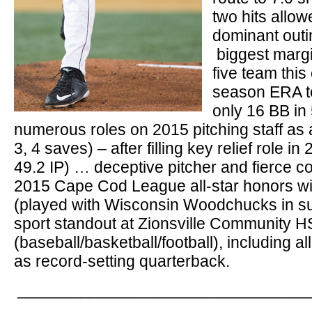
two hits allow
dominant outi
biggest margin
five team thi
season ERA to
only 16 BB in 
numerous roles on 2015 pitching staff as
3, 4 saves) – after filling key relief role i
49.2 IP) … deceptive pitcher and fierce 
2015 Cape Cod League all-star honors wi
(played with Wisconsin Woodchucks in su
sport standout at Zionsville Community H
(baseball/basketball/football), including 
as record-setting quarterback.
________________________________
_______