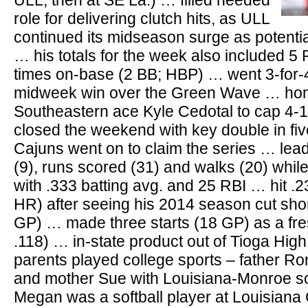
ULL, then at SE La.) … filled needed
role for delivering clutch hits, as ULL
continued its midseason surge as potent
… his totals for the week also included 5 
times on-base (2 BB; HBP) … went 3-for-4
midweek win over the Green Wave … ho
Southeastern ace Kyle Cedotal to cap 4-
closed the weekend with key double in five
Cajuns went on to claim the series … lea
(9), runs scored (31) and walks (20) whi
with .333 batting avg. and 25 RBI … hit .2
HR) after seeing his 2014 season cut short
GP) … made three starts (18 GP) as a fre
.118) … in-state product out of Tioga Hig
parents played college sports – father R
and mother Sue with Louisiana-Monroe soft
Megan was a softball player at Louisiana