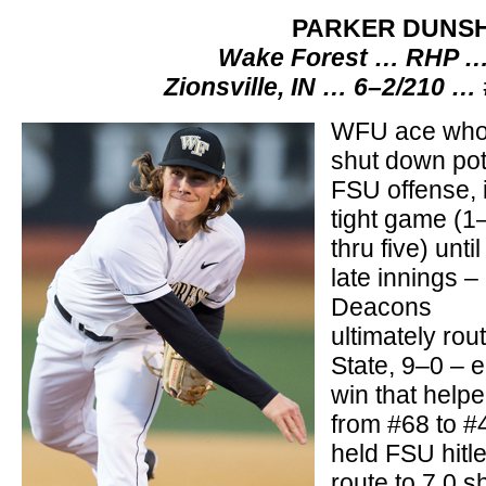
PARKER DUNS
Wake Forest … RHP … 
Zionsville, IN … 6–2/210 …
WFU ace wh
shut down pot
FSU offense, 
tight game (1
thru five) until
late innings –
Deacons
ultimately ro
State, 9–0 – e
win that hel
from #68 to #
held FSU hitle
route to 7.0 s