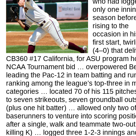
who had logg
only one innin
season befor
rising to the
occasion in hi
first start, twi
(4–0) that del
CB360 #17 California, for ASU program h
NCAA Tournament bid … overpowered Bea
leading the Pac-12 in team batting and ru
ranking among the league’s top-three in m
categories … located 70 of his 115 pitches
to seven strikeouts, seven groundball out
(plus one hit batter) … allowed only two o
baserunners to venture into scoring positio
after a single, walk and teammate two-out e
killing K) … logged three 1-2-3 innings and 