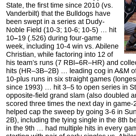
State, the first time since 2010 (vs.
Vanderbilt) that the Bulldogs have
been swept in a series at Dudy-
Noble Field (10-3; 10-6; 10-5) … hit
10
–
19 (.526) during four-game
week, including 10-4 win vs. Abilene
Christian, while factoring into 12 of
his team’s runs (7 RBI
–
6R–HR) and collec
hits (HR–3B–2B) … leading cog in A&M of
10-plus runs in six straight games (longe
since 1993) … hit 3–5 to open series in St
opposite-field grand slam (also doubled 
scored three times the next day in game
helped cap the sweep by going 3-6 in Su
2B), including the tying single in the 8th 
in the 9th … had multiple hits in every g