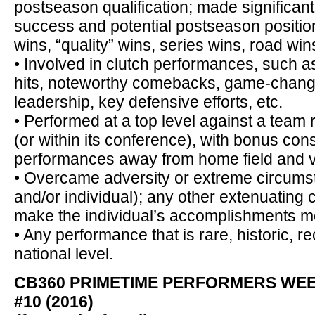
postseason qualification; made significant
success and potential postseason positio
wins, “quality” wins, series wins, road wins
• Involved in clutch performances, such 
hits, noteworthy comebacks, game-chang
leadership, key defensive efforts, etc.
• Performed at a top level against a team r
(or within its conference), with bonus con
performances away from home field and vs.
• Overcame adversity or extreme circumst
and/or individual); any other extenuating
make the individual’s accomplishments m
• Any performance that is rare, historic, re
national level.
CB360 PRIMETIME PERFORMERS WE
#10 (2016)