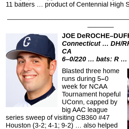
11 batters … product of Centennial High 
________________________________
_______
JOE DeROCHE–DUF
Connecticut … DH/RF
CA
6–0/220 … bats: R …
Blasted three home
runs during 5
–
0
week for NCAA
Tournament hopeful
UConn, capped by
big AAC league
series sweep of visiting CB360 #47
Houston (3-2; 4-1; 9-2) … also helped