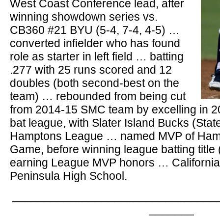
West Coast Conference lead, after
winning showdown series vs.
CB360 #21 BYU (5-4, 7-4, 4-5) …
converted infielder who has found
role as starter in left field … batting
.277 with 25 runs scored and 12
doubles (both second-best on the
team) … rebounded from being cut
from 2014-15 SMC team by excelling in
bat league, with Slater Island Bucks (Staten
Hamptons League … named MVP of Hampt
Game, before winning league batting title 
earning League MVP honors … California 
Peninsula High School.
________________________________
_______