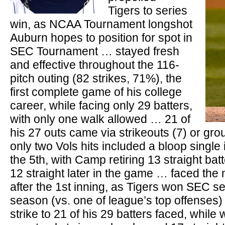
Tigers to series
win, as NCAA Tournament longshot
Auburn hopes to position for spot in
SEC Tournament … stayed fresh
and effective throughout the 116-
pitch outing (82 strikes, 71%), the
first complete game of his college
career, while facing only 29 batters,
with only one walk allowed … 21 of
his 27 outs came via strikeouts (7) or gr
only two Vols hits included a bloop single 
the 5th, with Camp retiring 13 straight bat
12 straight later in the game … faced the
after the 1st inning, as Tigers won SEC seri
season (vs. one of league’s top offenses) 
strike to 21 of his 29 batters faced, while 