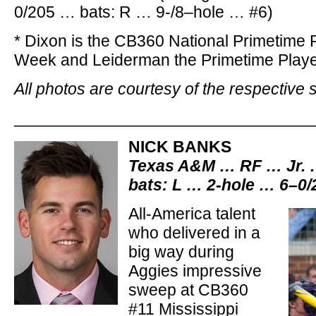
0/205 … bats: R … 9-/8–hole … #6)
* Dixon is the CB360 National Primetime P
Week and Leiderman the Primetime Playe
All photos are courtesy of the respective 
________________________________
NICK BANKS
Texas A&M … RF … Jr. 
bats: L … 2-hole … 6–0
All-America talent
who delivered in a
big way during
Aggies impressive
sweep at CB360
#11 Mississippi