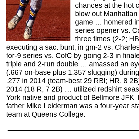
chances at the hot 
blow out Manhattan
game … homered in 
series opener vs. 
three times (2-2; HB
executing a sac. bunt, in gm-2 vs. Charl
for-9 series vs. CofC by going 2-3 in final
triple and 2-run double … amassed an e
(.667 on-base plus 1.357 slugging) during
.277 in 2014 (team-best 29 RBI; HR, 8 2B),
2014 (18 R, 7 2B) … utilized redshirt se
York native and product of Bellmore JFK
father Mike Leiderman was a four-year sta
team at Queens College.
________________________________
_______