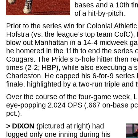
bases and a 10th t
of a hit-by-pitch.
Prior to the series win for Colonial Athleti
Hofstra (vs. the league’s top team CofC)
blow out Manhattan in a 14-4 midweek gam
he homered in the 11th to end the series 
Cougars. The Pride’s 5-hole hitter then r
times (2-2; HBP), while also executing a s
Charleston. He capped his 6-for-9 series b
finale, highlighted by a two-run triple and
Over the course of the four-game week,
eye-popping 2.024 OPS (.667 on-base pct
pct.).
> DIXON
(pictured at right) had
logged only one inning during his