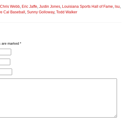
Chris Webb
,
Eric Jaffe
,
Justin Jones
,
Louisiana Sports Hall of Fame
,
lsu
,
e Cal Baseball
,
Sunny Golloway
,
Todd Walker
lds are marked
*