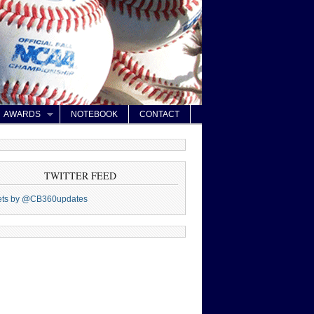
AWARDS
NOTEBOOK
CONTACT
TWITTER FEED
ets by @CB360updates