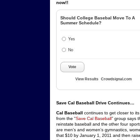
now!!
Should College Basebal Move To A
Summer Schedule?
Yes
No
Vote
View Results
Crowdsignal.com
Save Cal Baseball Drive Continues…
Cal Baseball
continues to get closer to i
from the “
Save Cal Baseball
” group says t
reinstate baseball and the other four spor
are men’s and women’s gymnastics, women
that $10 by January 1, 2011 and then rais