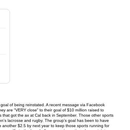
ts goal of being reinstated. A recent message via Facebook
hey are “VERY close” to their goal of $10 million raised to
ts that got the ax at Cal back in September. Those other sports
’s lacrosse and rugby. The group’s goal has been to have
e another $2.5 by next year to keep those sports running for