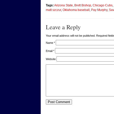
Tags:
Arizona State
,
Brett Bishop
,
Chicago Cubs
,
matt szczur
,
Oklahoma baseball
,
Pay Murphy
,
Sav
Leave a Reply
Your email address will not be published. Required fie
Name
*
Email
*
Website