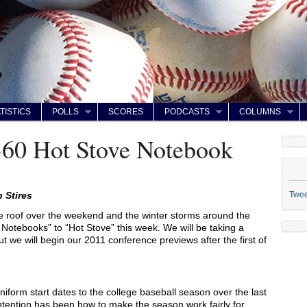
TISTICS
POLLS
SCORES
PODCASTS
COLUMNS
360 Hot Stove Notebook
Twe
 Stires
e roof over the weekend and the winter storms around the
ll Notebooks” to “Hot Stove” this week. We will be taking a
ut we will begin our 2011 conference previews after the first of
niform start dates to the college baseball season over the last
ntention has been how to make the season work fairly for