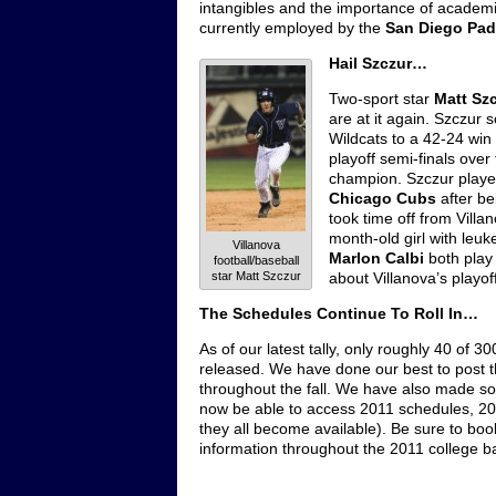
intangibles and the importance of academic
currently employed by the
San Diego Pad
Hail Szczur…
Two-sport star
Matt Sz
are at it again. Szczur
Wildcats to a 42-24 win
playoff semi-finals over
champion. Szczur played
Chicago Cubs
after be
took time off from Vill
month-old girl with le
Villanova
Marlon Calbi
both play 
football/baseball
star Matt Szczur
about Villanova’s playof
The Schedules Continue To Roll In…
As of our latest tally, only roughly 40 of 
released. We have done our best to post
throughout the fall. We have also made s
now be able to access 2011 schedules, 2011
they all become available). Be sure to bo
information throughout the 2011 college b