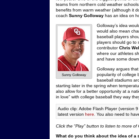
teams from northern cold weather schools
benefits from warm weather (although it 
coach
Sunny Golloway
has an idea on ho
Golloway’s idea woul
would also mean chang
baseball players shoul
players should go to s
contributor
Chris We
where our athletes sh
and have some down ti
Golloway argues that 
popularity of college
Sunny Golloway
baseball stadiums aro
starting later in the spring when temperat
also allow for a better opportunity at a nat
in love” with college baseball they way the
Audio clip: Adobe Flash Player (version 9 
latest version
here
. You also need to hav
Click the “Play” button to listen to more 
What do you think about the idea of a