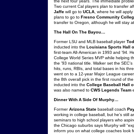
the next four years. The immediate problem
Two current Cal players plan to transfer af
Jaffe
will go to
UCLA
, where he will apply
plans to go to
Fresno Community Colle
transfer to Oregon, although he will stay 
The Hall On The Bayou…
Former LSU and MLB baseball player
Tod
inducted into the
Louisiana Sports Hall 
first-team All-American in 1993 and ’94. 
College World Series MVP while helping t
the ’93 national title. Walker set the SEC’s 
hits, runs, RBIs, and total bases in his th
went on to a 12-year Major League career 
the 8th overall pick in the first round of t
inducted into the
College Baseball Hall 
was also named to
CWS Legends Team
e
Dinner With A Side Of Murphy…
Former
Arizona State
baseball coach
Pa
working in college baseball, but he’s still 
seminars to high school players who aspire
the Chicago suburbs says Murphy will “expl
inform you on what college coaches look for