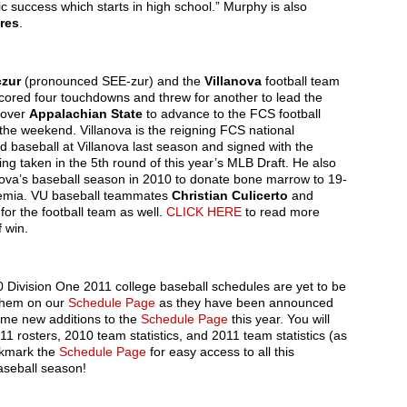
 success which starts in high school.” Murphy is also
res
.
czur
(pronounced SEE-zur) and the
Villanova
football team
 scored four touchdowns and threw for another to lead the
 over
Appalachian State
to advance to the FCS football
 the weekend. Villanova is the reigning FCS national
 baseball at Villanova last season and signed with the
ing taken in the 5th round of this year’s MLB Draft. He also
anova’s baseball season in 2010 to donate bone marrow to 19-
ukemia. VU baseball teammates
Christian Culicerto
and
for the football team as well.
CLICK HERE
to read more
f win.
300 Division One 2011 college baseball schedules are yet to be
 them on our
Schedule Page
as they have been announced
ome new additions to the
Schedule Page
this year. You will
 rosters, 2010 team statistics, and 2011 team statistics (as
okmark the
Schedule Page
for easy access to all this
aseball season!