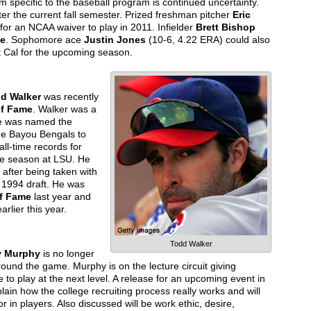
 specific to the baseball program is continued uncertainty.
ter the current fall semester. Prized freshman pitcher
Eric
 for an NCAA waiver to play in 2011. Infielder
Brett Bishop
ge
. Sophomore ace
Justin Jones
(10-6, 4.22 ERA) could also
at Cal for the upcoming season.
d Walker
was recently
of Fame
. Walker was a
He was named the
he Bayou Bengals to
all-time records for
ree season at LSU. He
after being taken with
he 1994 draft. He was
of Fame
last year and
arlier this year.
Todd Walker
y Murphy
is no longer
around the game. Murphy is on the lecture circuit giving
 to play at the next level. A release for an upcoming event in
ain how the college recruiting process really works and will
 in players. Also discussed will be work ethic, desire,