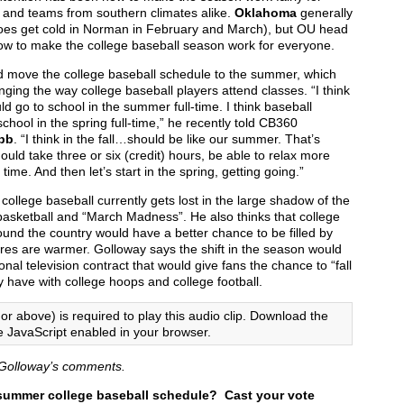
 and teams from southern climates alike.
Oklahoma
generally
does get cold in Norman in February and March), but OU head
w to make the college baseball season work for everyone.
d move the college baseball schedule to the summer, which
ing the way college baseball players attend classes. “I think
d go to school in the summer full-time. I think baseball
chool in the spring full-time,” he recently told CB360
bb
. “I think in the fall…should be like our summer. That’s
ould take three or six (credit) hours, be able to relax more
me. And then let’s start in the spring, getting going.”
college baseball currently gets lost in the large shadow of the
 basketball and “March Madness”. He also thinks that college
und the country would have a better chance to be filled by
ures are warmer. Golloway says the shift in the season would
ional television contract that would give fans the chance to “fall
y have with college hoops and college football.
or above) is required to play this audio clip. Download the
e JavaScript enabled in your browser.
of Golloway’s comments.
 summer college baseball schedule? Cast your vote