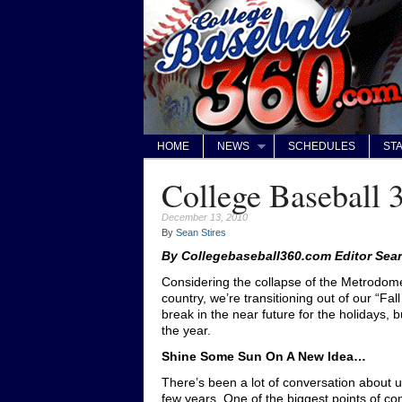
HOME
NEWS
SCHEDULES
STA
College Baseball 
December 13, 2010
By
Sean Stires
By Collegebaseball360.com Editor Sean
Considering the collapse of the Metrodom
country, we’re transitioning out of our “Fa
break in the near future for the holidays, b
the year.
Shine Some Sun On A New Idea…
There’s been a lot of conversation about u
few years. One of the biggest points of co